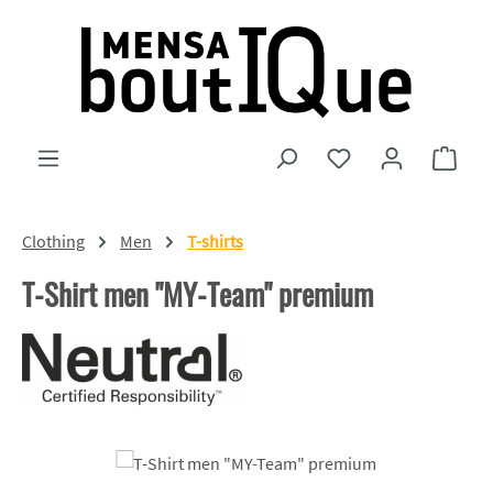
Skip to main content
You have 0 wishlist
Shopp
Clothing
Men
T-shirts
T-Shirt men "MY-Team" premium
Skip image gallery