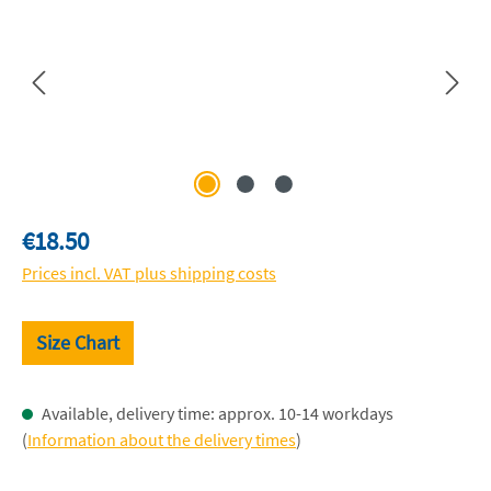
Regular price:
€18.50
Prices incl. VAT plus shipping costs
Size Chart
Available, delivery time: approx. 10-14 workdays
(
Information about the delivery times
)