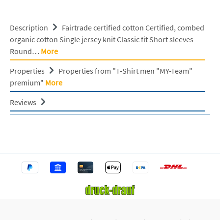
Description
Fairtrade certified cotton Certified, combed
organic cotton Single jersey knit Classic fit Short sleeves
Round…
More
Properties
Properties from "T-Shirt men "MY-Team"
premium"
More
Reviews