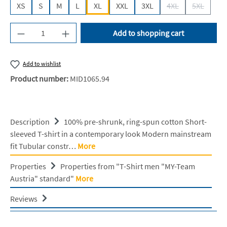
XS
S
M
L
XL
XXL
3XL
4XL
5XL
(This option is cur
(This opti
Product Quantity: Enter the desired amount or u
Add to shopping cart
Add to wishlist
Product number:
MID1065.94
Description
100% pre-shrunk, ring-spun cotton Short-
sleeved T-shirt in a contemporary look Modern mainstream
fit Tubular constr…
More
Properties
Properties from "T-Shirt men "MY-Team
Austria" standard"
More
Reviews