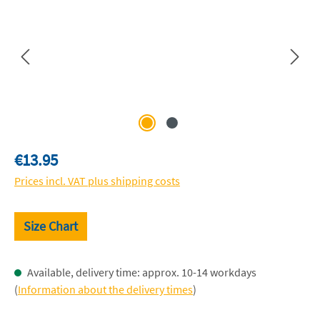
Regular price:
€13.95
Prices incl. VAT plus shipping costs
Size Chart
Available, delivery time: approx. 10-14 workdays
(
Information about the delivery times
)