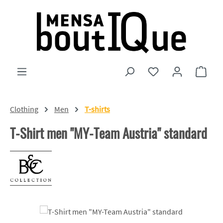
Skip to main content
You have 0 wishlist
Shopp
Clothing
Men
T-shirts
T-Shirt men "MY-Team Austria" standard
Skip image gallery