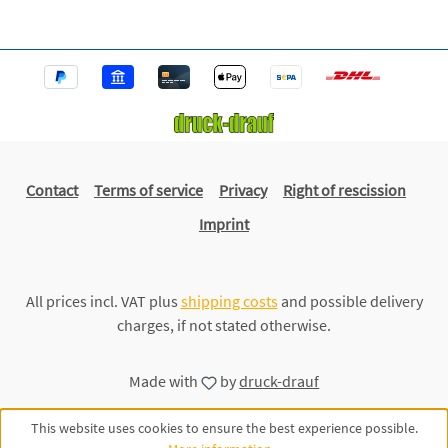
Contact
Terms of service
Privacy
Right of rescission
Imprint
All prices incl. VAT plus
shipping costs
and possible delivery
charges, if not stated otherwise.
Made with
by
druck-drauf
This website uses cookies to ensure the best experience possible.