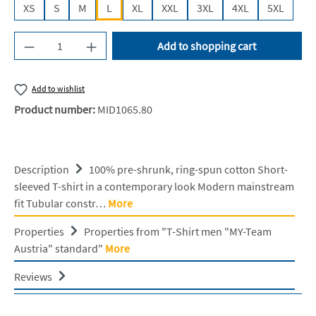
XS
S
M
L
XL
XXL
3XL
4XL
5XL
Product Quantity: Enter the desired amount or u
Add to shopping cart
Add to wishlist
Product number:
MID1065.80
Description
100% pre-shrunk, ring-spun cotton Short-
sleeved T-shirt in a contemporary look Modern mainstream
fit Tubular constr…
More
Properties
Properties from "T-Shirt men "MY-Team
Austria" standard"
More
Reviews