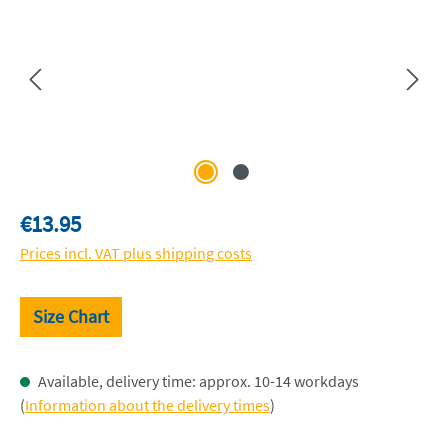
Regular price:
€13.95
Prices incl. VAT plus shipping costs
Size Chart
Available, delivery time: approx. 10-14 workdays
(
Information about the delivery times
)