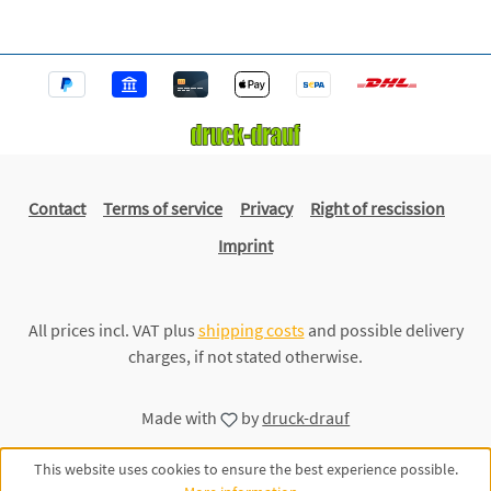
Contact
Terms of service
Privacy
Right of rescission
Imprint
All prices incl. VAT plus
shipping costs
and possible delivery
charges, if not stated otherwise.
Made with
by
druck-drauf
This website uses cookies to ensure the best experience possible.