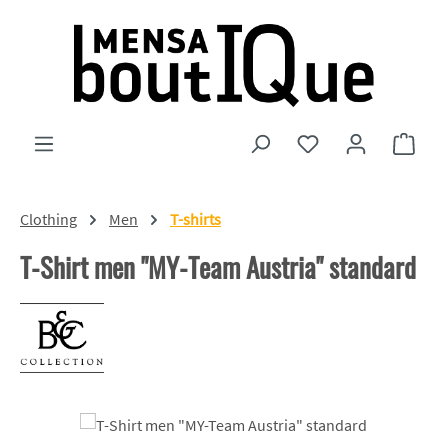
Skip to main content
You have 0 wishlist
Shopp
Clothing
Men
T-shirts
T-Shirt men "MY-Team Austria" standard
Skip image gallery