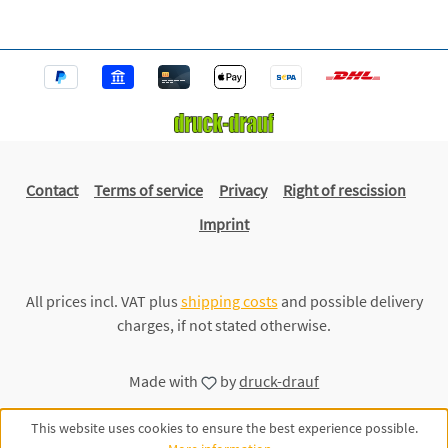
Contact
Terms of service
Privacy
Right of rescission
Imprint
All prices incl. VAT plus
shipping costs
and possible delivery
charges, if not stated otherwise.
Made with
by
druck-drauf
This website uses cookies to ensure the best experience possible.