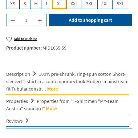
XS
S
M
L
XL
XXL
3XL
4XL
5XL
Product Quantity: Enter the desired amount or u
Add to shopping cart
Add to wishlist
Product number:
MID1065.59
Description
100% pre-shrunk, ring-spun cotton Short-
sleeved T-shirt in a contemporary look Modern mainstream
fit Tubular constr…
More
Properties
Properties from "T-Shirt men "MY-Team
Austria" standard"
More
Reviews