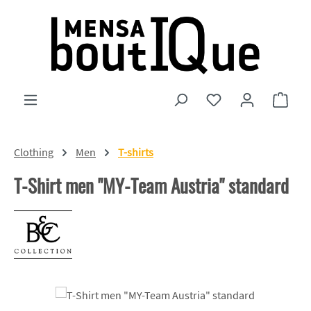
Skip to main content
You have 0 wishlist
Shopp
Clothing
Men
T-shirts
T-Shirt men "MY-Team Austria" standard
Skip image gallery