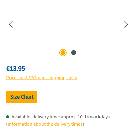
Regular price:
€13.95
Prices incl. VAT plus shipping costs
Size Chart
Available, delivery time: approx. 10-14 workdays
(
Information about the delivery times
)