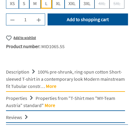
XS
S
M
L
XL
XXL
3XL
4XL
5XL
(This option is cur
(This opti
Product Quantity: Enter the desired amount or u
Add to shopping cart
Add to wishlist
Product number:
MID1065.55
Description
100% pre-shrunk, ring-spun cotton Short-
sleeved T-shirt in a contemporary look Modern mainstream
fit Tubular constr…
More
Properties
Properties from "T-Shirt men "MY-Team
Austria" standard"
More
Reviews