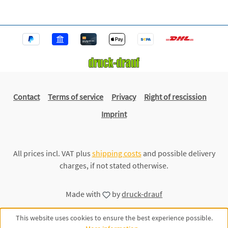
Contact
Terms of service
Privacy
Right of rescission
Imprint
All prices incl. VAT plus
shipping costs
and possible delivery
charges, if not stated otherwise.
Made with
by
druck-drauf
This website uses cookies to ensure the best experience possible.