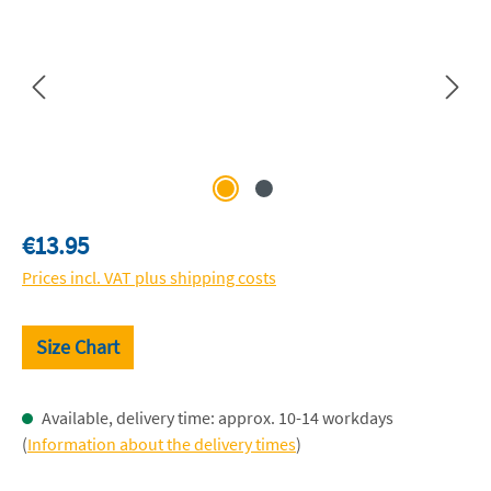
Regular price:
€13.95
Prices incl. VAT plus shipping costs
Size Chart
Available, delivery time: approx. 10-14 workdays
(
Information about the delivery times
)