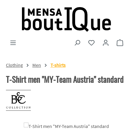
Skip to main content
You have 0 wishlist
Shopp
Clothing
Men
T-shirts
T-Shirt men "MY-Team Austria" standard
Skip image gallery