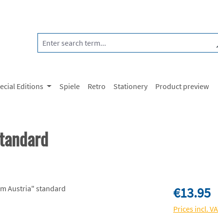
ecial Editions
Spiele
Retro
Stationery
Product preview
standard
Regular price:
€13.95
Prices incl. V