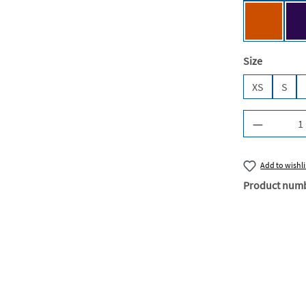
Urban Or
Select
Size
XS
S
Product Q
Add to wishli
Product num