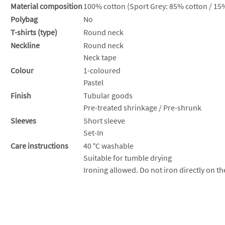
Material composition
100% cotton (Sport Grey: 85% cotton / 15%
Polybag
No
T-shirts (type)
Round neck
Neckline
Round neck
Neck tape
Colour
1-coloured
Pastel
Finish
Tubular goods
Pre-treated shrinkage / Pre-shrunk
Sleeves
Short sleeve
Set-In
Care instructions
40 °C washable
Suitable for tumble drying
Ironing allowed. Do not iron directly on th