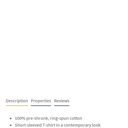
Description
Properties
Reviews
100% pre-shrunk, ring-spun cotton
Short-sleeved T-shirt in a contemporary look