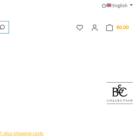
English
€0.00
You have 0 wishlist items
Shopp
AT plus shipping costs