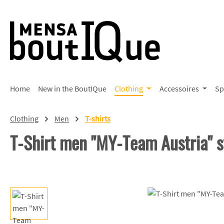
p to main content
Skip to search
Skip to main navigation
Home
New in the BoutIQue
Clothing
Accessoires
Sp
Clothing
Men
T-shirts
T-Shirt men "MY-Team Austria" 
Skip image gallery