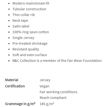
Modern mainstream fit
Tubular construction
Thin collar rib
Neck tape
Satin label
100% ring-spun cotton
Single-Jersey
Pre-treated shrinkage
Resistant quality
Soft and even surface
B&C Collection is a member of the Fair Wear Foundation
Material
Jersey
Certification
Vegan
Fair working conditions
Reach compliant
Grammage in g/m²
185 g/m²