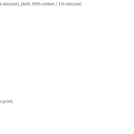
 viscose), (Ash: 99% cotton / 1% viscose)
e print.