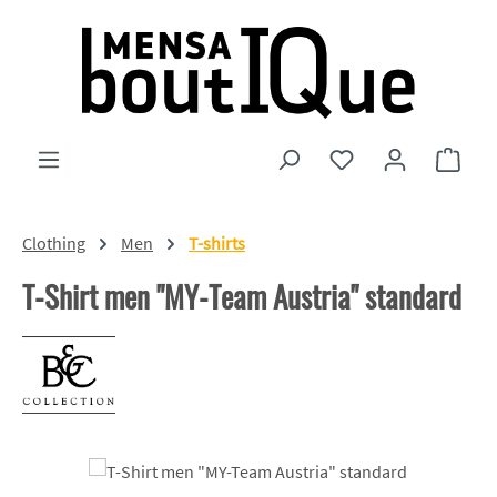
Skip to main content
You have 0 wishlist
Shopp
Clothing
Men
T-shirts
T-Shirt men "MY-Team Austria" standard
Skip image gallery