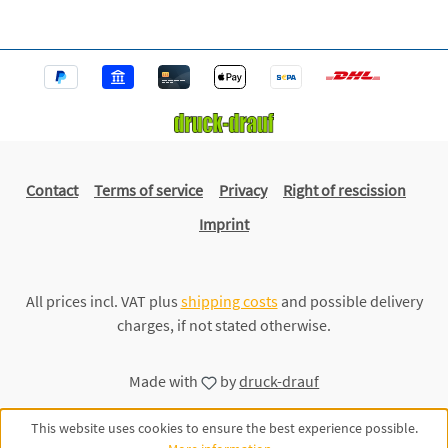
Contact
Terms of service
Privacy
Right of rescission
Imprint
All prices incl. VAT plus
shipping costs
and possible delivery
charges, if not stated otherwise.
Made with
by
druck-drauf
This website uses cookies to ensure the best experience possible.