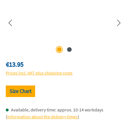
Regular price:
€13.95
Prices incl. VAT plus shipping costs
Size Chart
Available, delivery time: approx. 10-14 workdays
(
Information about the delivery times
)