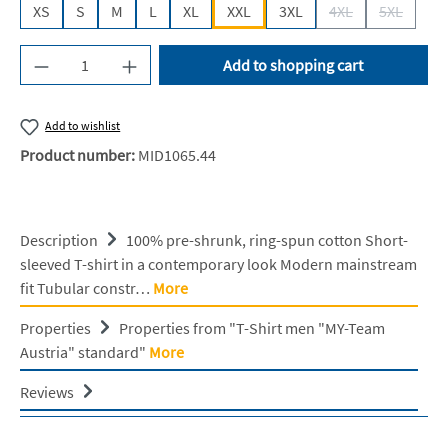
XS
S
M
L
XL
XXL
3XL
4XL
5XL
(This option is cur
(This opti
Product Quantity: Enter the desired amount or u
Add to shopping cart
Add to wishlist
Product number:
MID1065.44
Description
100% pre-shrunk, ring-spun cotton Short-
sleeved T-shirt in a contemporary look Modern mainstream
fit Tubular constr…
More
Properties
Properties from "T-Shirt men "MY-Team
Austria" standard"
More
Reviews