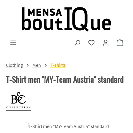
Skip to main content
You have 0 wishlist
Shopp
Clothing
Men
T-shirts
T-Shirt men "MY-Team Austria" standard
Skip image gallery