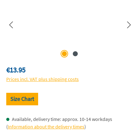
Regular price:
€13.95
Prices incl. VAT plus shipping costs
Size Chart
Available, delivery time: approx. 10-14 workdays
(
Information about the delivery times
)