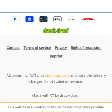
Contact
Terms of service
Privacy
Right of rescission
Imprint
All prices incl. VAT plus
shipping costs
and possible delivery
charges, if not stated otherwise.
Made with
by
druck-drauf
This website uses cookies to ensure the best experience possible.