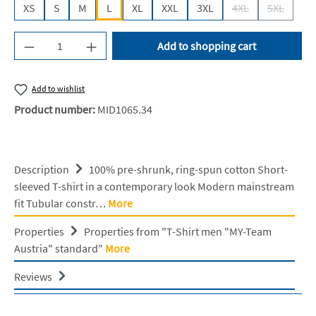
XS
S
M
L
XL
XXL
3XL
4XL
5XL
(This option is cur
(This opti
Product Quantity: Enter the desired amount or u
Add to shopping cart
Add to wishlist
Product number:
MID1065.34
Description
100% pre-shrunk, ring-spun cotton Short-
sleeved T-shirt in a contemporary look Modern mainstream
fit Tubular constr…
More
Properties
Properties from "T-Shirt men "MY-Team
Austria" standard"
More
Reviews