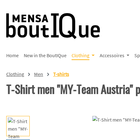
p to main content
Skip to search
Skip to main navigation
Home
New in the BoutIQue
Clothing
Accessoires
Sp
Clothing
Men
T-shirts
T-Shirt men "MY-Team Austria"
Skip image gallery