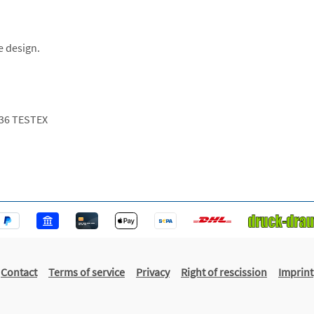
e design.
36 TESTEX
Contact
Terms of service
Privacy
Right of rescission
Imprint