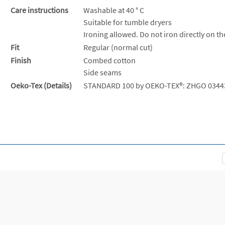
Care instructions
Washable at 40 ° C
Suitable for tumble dryers
Ironing allowed. Do not iron directly on th
Fit
Regular (normal cut)
Finish
Combed cotton
Side seams
Oeko-Tex (Details)
STANDARD 100 by OEKO-TEX®: ZHGO 0344