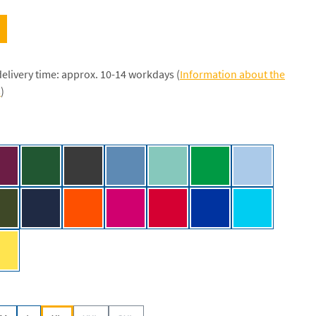
delivery time: approx. 10-14 workdays (
Information about the
s
)
/NE]
Bordeaux [NE]
Bottle Green [NE]
Dark Heather [NE]
Dusty Indigo [NE]
Dusty Mint [NE]
Green [NE]
Light Blue [NE
]
Military [NE]
Navy [NE]
Orange [NE]
Pink [NE]
Red [NE]
Royal [NE]
Sapphire [NE
y [NE]
Yellow [NE]