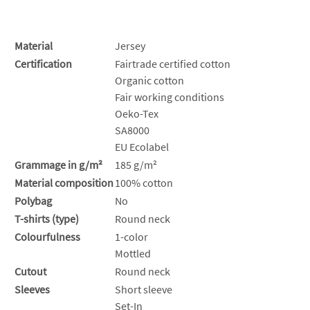
Material
Jersey
Certification
Fairtrade certified cotton
Organic cotton
Fair working conditions
Oeko-Tex
SA8000
EU Ecolabel
Grammage in g/m²
185 g/m²
Material composition
100% cotton
Polybag
No
T-shirts (type)
Round neck
Colourfulness
1-color
Mottled
Cutout
Round neck
Sleeves
Short sleeve
Set-In