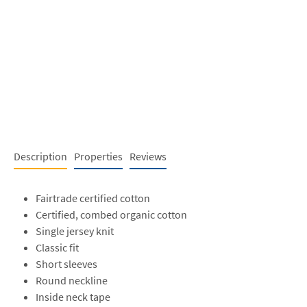
Description
Properties
Reviews
Fairtrade certified cotton
Certified, combed organic cotton
Single jersey knit
Classic fit
Short sleeves
Round neckline
Inside neck tape