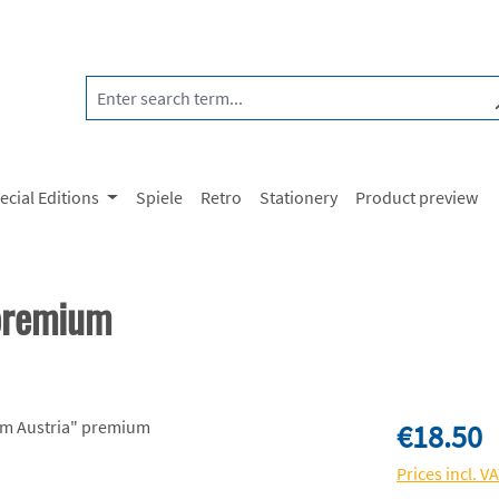
ecial Editions
Spiele
Retro
Stationery
Product preview
 premium
Regular price:
€18.50
Prices incl. V