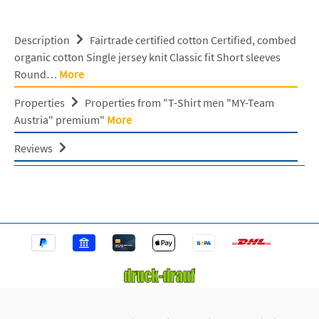
Description
Fairtrade certified cotton Certified, combed
organic cotton Single jersey knit Classic fit Short sleeves
Round…
More
Properties
Properties from "T-Shirt men "MY-Team
Austria" premium"
More
Reviews