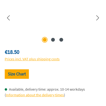
Regular price:
€18.50
Prices incl. VAT plus shipping costs
Size Chart
Available, delivery time: approx. 10-14 workdays
(
Information about the delivery times
)