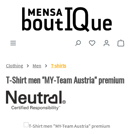
Skip to main content
You have 0 wishlist
Shopp
Clothing
Men
T-shirts
T-Shirt men "MY-Team Austria" premium
Skip image gallery