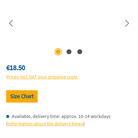
Regular price:
€18.50
Prices incl. VAT plus shipping costs
Size Chart
Available, delivery time: approx. 10-14 workdays
(
Information about the delivery times
)