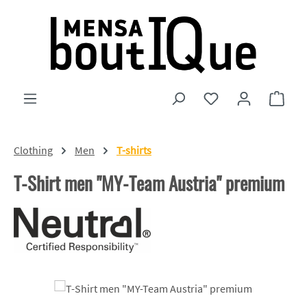
Skip to main content
You have 0 wishlist
Shopp
Clothing
Men
T-shirts
T-Shirt men "MY-Team Austria" premium
Skip image gallery