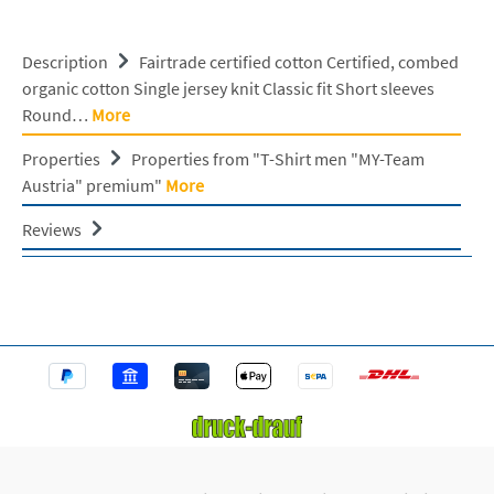
Description
Fairtrade certified cotton Certified, combed
organic cotton Single jersey knit Classic fit Short sleeves
Round…
More
Properties
Properties from "T-Shirt men "MY-Team
Austria" premium"
More
Reviews