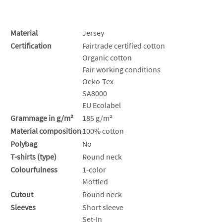
Material
Jersey
Certification
Fairtrade certified cotton
Organic cotton
Fair working conditions
Oeko-Tex
SA8000
EU Ecolabel
Grammage in g/m²
185 g/m²
Material composition
100% cotton
Polybag
No
T-shirts (type)
Round neck
Colourfulness
1-color
Mottled
Cutout
Round neck
Sleeves
Short sleeve
Set-In