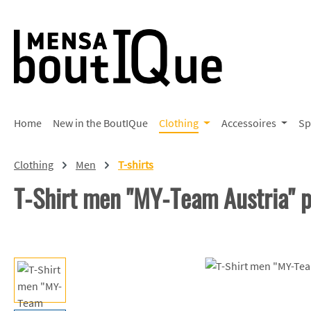
p to main content
Skip to search
Skip to main navigation
Home
New in the BoutIQue
Clothing
Accessoires
Sp
Clothing
Men
T-shirts
T-Shirt men "MY-Team Austria"
Skip image gallery