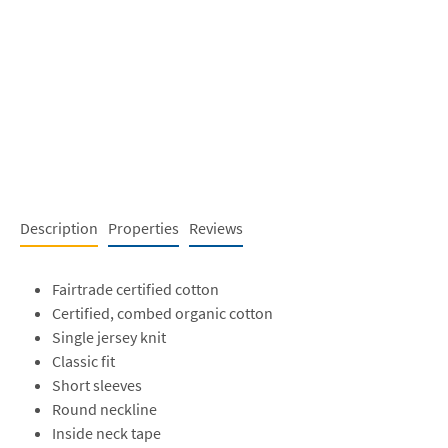
Description
Properties
Reviews
Fairtrade certified cotton
Certified, combed organic cotton
Single jersey knit
Classic fit
Short sleeves
Round neckline
Inside neck tape