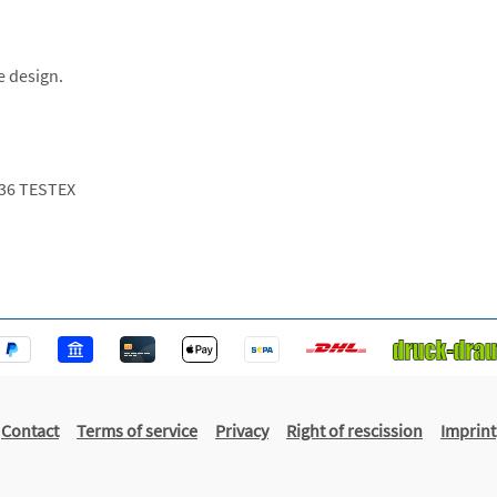
e design.
36 TESTEX
Contact
Terms of service
Privacy
Right of rescission
Imprint