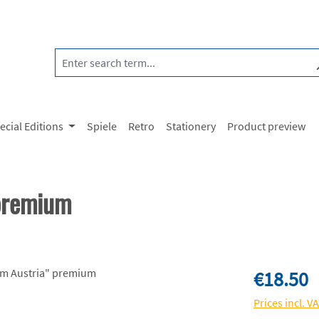
ecial Editions
Spiele
Retro
Stationery
Product preview
 premium
Regular price:
€18.50
Prices incl. V