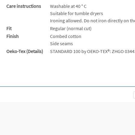
Care instructions
Washable at 40 ° C
Suitable for tumble dryers
Ironing allowed. Do not iron directly on th
Fit
Regular (normal cut)
Finish
Combed cotton
Side seams
Oeko-Tex (Details)
STANDARD 100 by OEKO-TEX®: ZHGO 0344