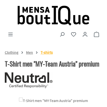
Skip to main content
You have 0 wishlist
Shopp
Clothing
Men
T-shirts
T-Shirt men "MY-Team Austria" premium
Skip image gallery