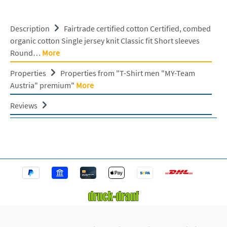
Description
Fairtrade certified cotton Certified, combed
organic cotton Single jersey knit Classic fit Short sleeves
Round…
More
Properties
Properties from "T-Shirt men "MY-Team
Austria" premium"
More
Reviews