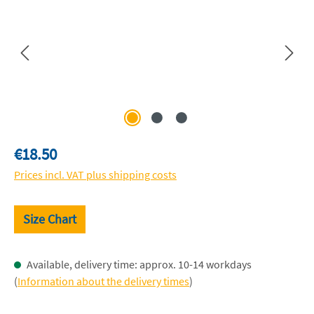
Regular price:
€18.50
Prices incl. VAT plus shipping costs
Size Chart
Available, delivery time: approx. 10-14 workdays
(
Information about the delivery times
)