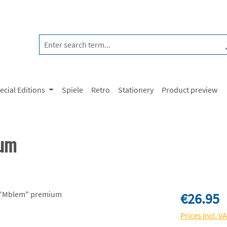
ecial Editions
Spiele
Retro
Stationery
Product preview
ium
Regular price:
€26.95
Prices incl. V