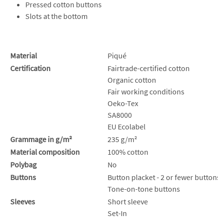
Pressed cotton buttons
Slots at the bottom
Material
Piqué
Certification
Fairtrade-certified cotton
Organic cotton
Fair working conditions
Oeko-Tex
SA8000
EU Ecolabel
Grammage in g/m²
235 g/m²
Material composition
100% cotton
Polybag
No
Buttons
Button placket - 2 or fewer button
Tone-on-tone buttons
Sleeves
Short sleeve
Set-In