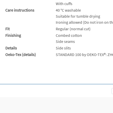
With cuffs
Care instructions
40 °C washable
Suitable for tumble drying
Ironing allowed (Do not iron on th
Fit
Regular (normal cut)
Finishing
Combed cotton
Side seams
Details
Side slits
Oeko-Tex (details)
STANDARD 100 by OEKO-TEX®: ZH