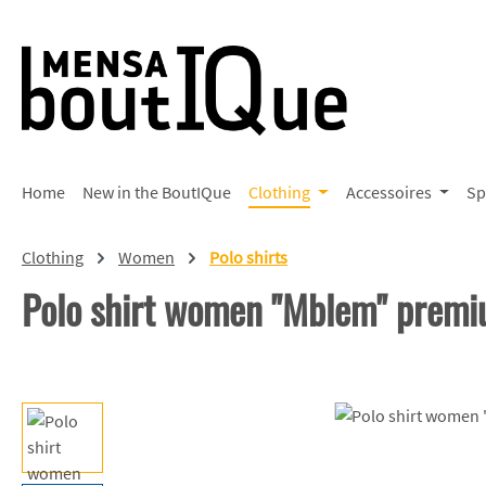
p to main content
Skip to search
Skip to main navigation
Home
New in the BoutIQue
Clothing
Accessoires
Sp
Clothing
Women
Polo shirts
Polo shirt women "Mblem" prem
Skip image gallery