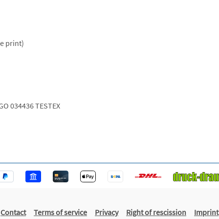
e print)
GO 034436 TESTEX
Contact
Terms of service
Privacy
Right of rescission
Imprint