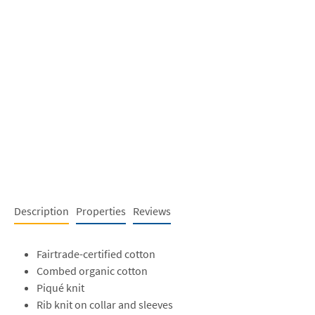
Description
Properties
Reviews
Fairtrade-certified cotton
Combed organic cotton
Piqué knit
Rib knit on collar and sleeves