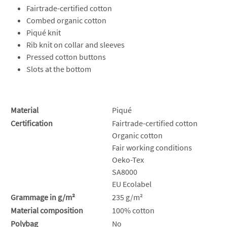
Fairtrade-certified cotton
Combed organic cotton
Piqué knit
Rib knit on collar and sleeves
Pressed cotton buttons
Slots at the bottom
Material
Piqué
Certification
Fairtrade-certified cotton
Organic cotton
Fair working conditions
Oeko-Tex
SA8000
EU Ecolabel
Grammage in g/m²
235 g/m²
Material composition
100% cotton
Polybag
No