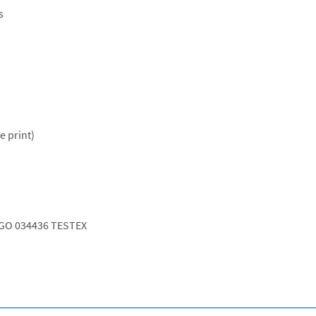
s
e print)
GO 034436 TESTEX