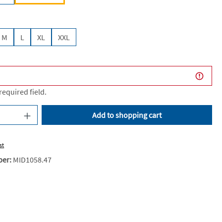
M
L
XL
XXL
 required field.
uantity: Enter the desired amount or use the
Add to shopping cart
st
ber:
MID1058.47