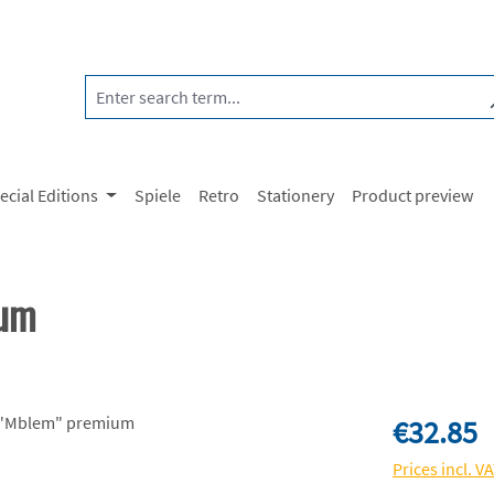
ecial Editions
Spiele
Retro
Stationery
Product preview
ium
Regular price:
€32.85
Prices incl. V