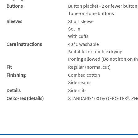
Buttons
Button placket - 2 or fewer button
Tone-on-tone buttons
Sleeves
Short sleeve
Set-In
With cuffs
Care instructions
40 °C washable
Suitable for tumble drying
Ironing allowed (Do not iron on th
Fit
Regular (normal cut)
Finishing
Combed cotton
Side seams
Details
Side slits
Oeko-Tex (details)
STANDARD 100 by OEKO-TEX®: ZH