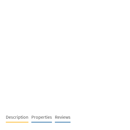
Description
Properties
Reviews