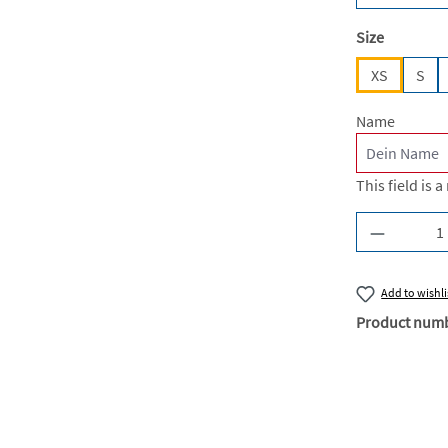
Select
Size
XS
S
Name
This field is a
Product Q
Add to wishli
Product num