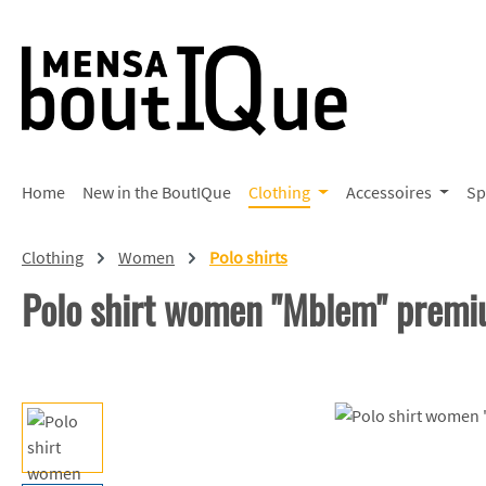
p to main content
Skip to search
Skip to main navigation
Home
New in the BoutIQue
Clothing
Accessoires
Sp
Clothing
Women
Polo shirts
Polo shirt women "Mblem" prem
Skip image gallery