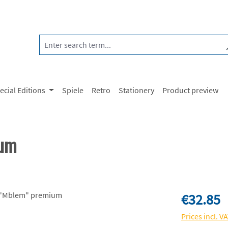
ecial Editions
Spiele
Retro
Stationery
Product preview
ium
Regular price:
€32.85
Prices incl. V