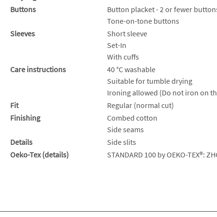
Buttons
Button placket - 2 or fewer button
Tone-on-tone buttons
Sleeves
Short sleeve
Set-In
With cuffs
Care instructions
40 °C washable
Suitable for tumble drying
Ironing allowed (Do not iron on th
Fit
Regular (normal cut)
Finishing
Combed cotton
Side seams
Details
Side slits
Oeko-Tex (details)
STANDARD 100 by OEKO-TEX®: ZH