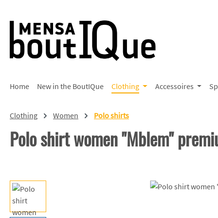
p to main content
Skip to search
Skip to main navigation
Home
New in the BoutIQue
Clothing
Accessoires
Sp
Clothing
Women
Polo shirts
Polo shirt women "Mblem" prem
Skip image gallery