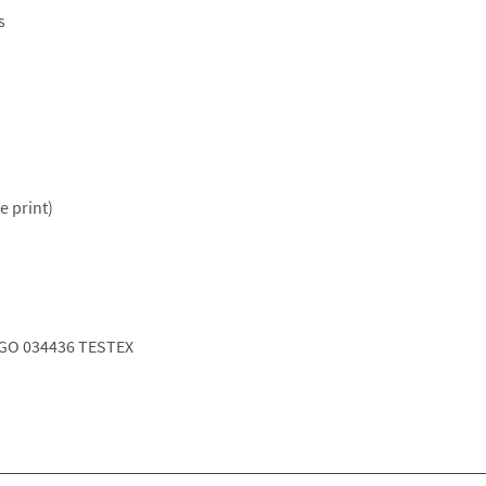
s
e print)
GO 034436 TESTEX