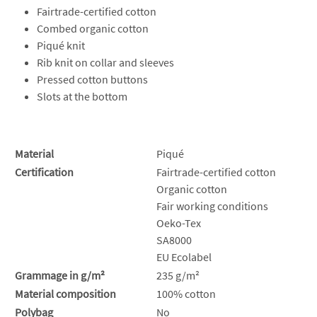
Fairtrade-certified cotton
Combed organic cotton
Piqué knit
Rib knit on collar and sleeves
Pressed cotton buttons
Slots at the bottom
Material
Piqué
Certification
Fairtrade-certified cotton
Organic cotton
Fair working conditions
Oeko-Tex
SA8000
EU Ecolabel
Grammage in g/m²
235 g/m²
Material composition
100% cotton
Polybag
No