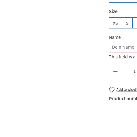
Select
Size
XS
S
Name
This field is a
Product Q
Add to wishli
Product num