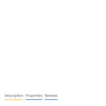
Description
Properties
Reviews