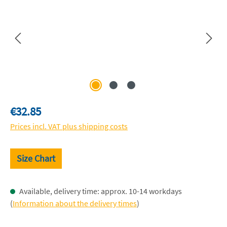
Regular price:
€32.85
Prices incl. VAT plus shipping costs
Size Chart
Available, delivery time: approx. 10-14 workdays
(
Information about the delivery times
)