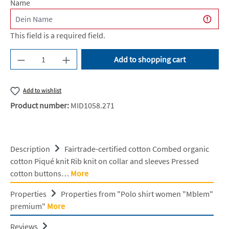
Name
This field is a required field.
Product Quantity: Enter the desired amount or u
Add to shopping cart
Add to wishlist
Product number:
MID1058.271
Description
Fairtrade-certified cotton Combed organic
cotton Piqué knit Rib knit on collar and sleeves Pressed
cotton buttons…
More
Properties
Properties from "Polo shirt women "Mblem"
premium"
More
Reviews