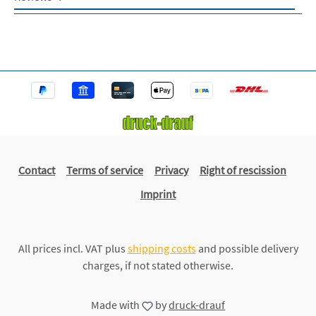
Contact
Terms of service
Privacy
Right of rescission
Imprint
All prices incl. VAT plus
shipping costs
and possible delivery
charges, if not stated otherwise.
Made with
by
druck-drauf