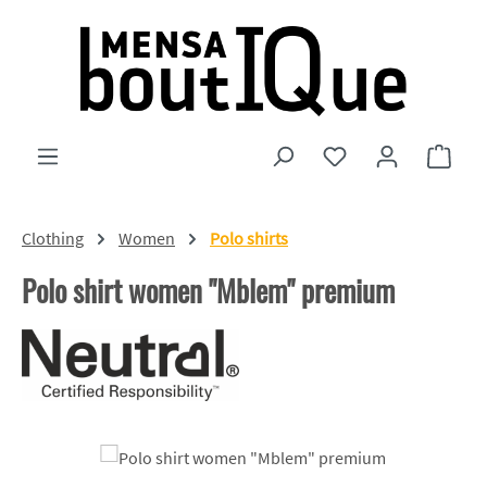
Skip to main content
You have 0 wishlist
Shopp
Clothing
Women
Polo shirts
Polo shirt women "Mblem" premium
Skip image gallery