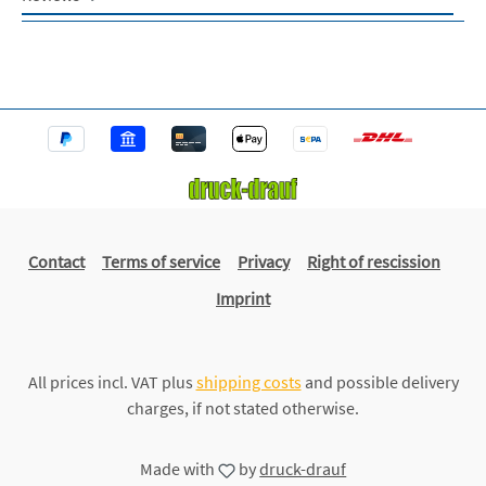
Contact
Terms of service
Privacy
Right of rescission
Imprint
All prices incl. VAT plus
shipping costs
and possible delivery
charges, if not stated otherwise.
Made with
by
druck-drauf