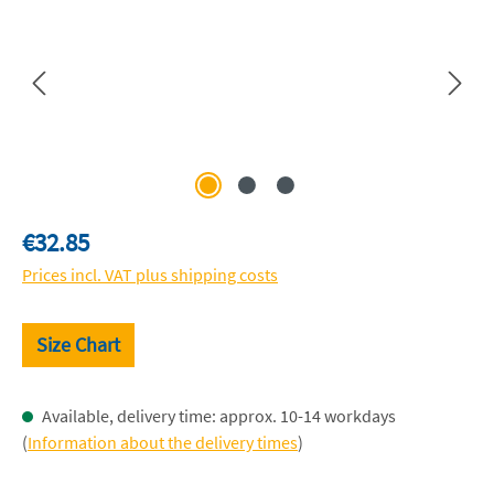
Regular price:
€32.85
Prices incl. VAT plus shipping costs
Size Chart
Available, delivery time: approx. 10-14 workdays
(
Information about the delivery times
)