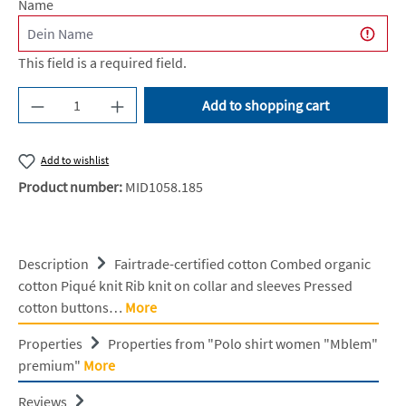
Name
This field is a required field.
Product Quantity: Enter the desired amount or u
Add to shopping cart
Add to wishlist
Product number:
MID1058.185
Description
Fairtrade-certified cotton Combed organic
cotton Piqué knit Rib knit on collar and sleeves Pressed
cotton buttons…
More
Properties
Properties from "Polo shirt women "Mblem"
premium"
More
Reviews