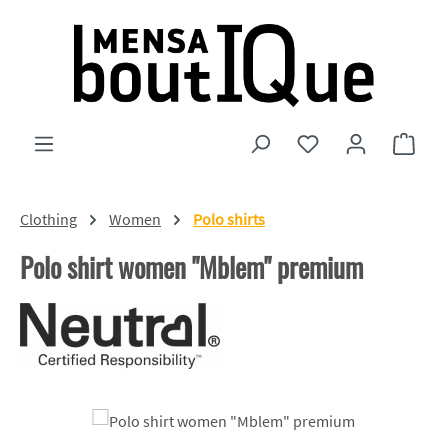
Skip to main content
You have 0 wishlist
Shopp
Clothing
Women
Polo shirts
Polo shirt women "Mblem" premium
Skip image gallery