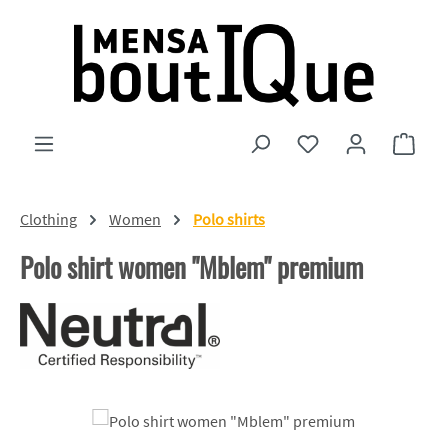
Skip to main content
You have 0 wishlist
Shopp
Clothing
Women
Polo shirts
Polo shirt women "Mblem" premium
Skip image gallery