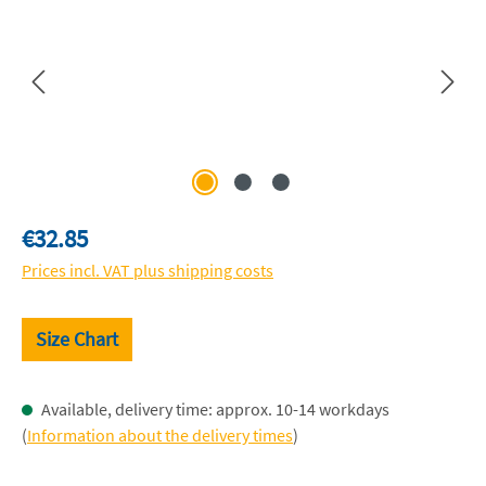
Regular price:
€32.85
Prices incl. VAT plus shipping costs
Size Chart
Available, delivery time: approx. 10-14 workdays
(
Information about the delivery times
)