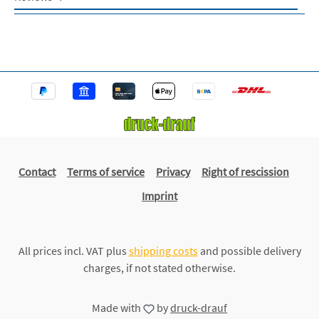
Contact
Terms of service
Privacy
Right of rescission
Imprint
All prices incl. VAT plus
shipping costs
and possible delivery
charges, if not stated otherwise.
Made with
by
druck-drauf