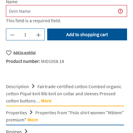
Name
This field is a required field.
Product Quantity: Enter the desired amount or u
Add to shopping cart
Add to wishlist
Product number:
MID1058.18
Description
Fairtrade-certified cotton Combed organic
cotton Piqué knit Rib knit on collar and sleeves Pressed
cotton buttons…
More
Properties
Properties from "Polo shirt women "Mblem"
premium"
More
Reviews