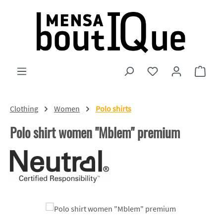
Skip to main content
You have 0 wishlist
Shopp
Clothing
Women
Polo shirts
Polo shirt women "Mblem" premium
Skip image gallery