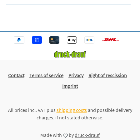
Contact
Terms of service
Privacy
Right of rescission
Imprint
All prices incl. VAT plus
shipping costs
and possible delivery
charges, if not stated otherwise.
Made with
by
druck-drauf