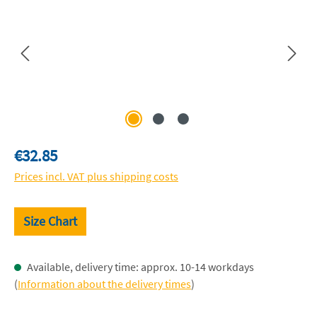
Regular price:
€32.85
Prices incl. VAT plus shipping costs
Size Chart
Available, delivery time: approx. 10-14 workdays
(
Information about the delivery times
)