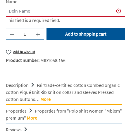
Name
This field is a required field.
Product Quantity: Enter the desired amount or u
Add to shopping cart
Add to wishlist
Product number:
MID1058.156
Description
Fairtrade-certified cotton Combed organic
cotton Piqué knit Rib knit on collar and sleeves Pressed
cotton buttons…
More
Properties
Properties from "Polo shirt women "Mblem"
premium"
More
Reviews