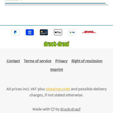
Contact
Terms of service
Privacy
Right of rescission
Imprint
All prices incl. VAT plus
shipping costs
and possible delivery
charges, if not stated otherwise.
Made with
by
druck-drauf