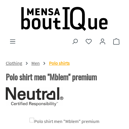
Skip to main content
You have 0 wishlist
Shopp
Clothing
Men
Polo shirts
Polo shirt men "Mblem" premium
Skip image gallery