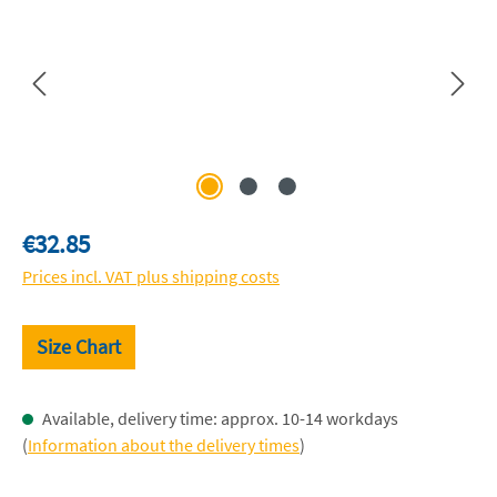
Regular price:
€32.85
Prices incl. VAT plus shipping costs
Size Chart
Available, delivery time: approx. 10-14 workdays
(
Information about the delivery times
)