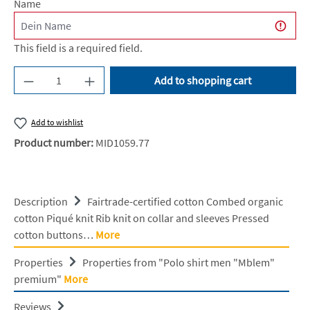
Name
This field is a required field.
Product Quantity: Enter the desired amount or u
Add to shopping cart
Add to wishlist
Product number:
MID1059.77
Description
Fairtrade-certified cotton Combed organic
cotton Piqué knit Rib knit on collar and sleeves Pressed
cotton buttons…
More
Properties
Properties from "Polo shirt men "Mblem"
premium"
More
Reviews