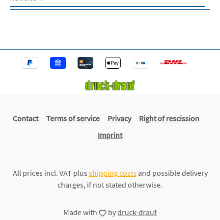
Contact
Terms of service
Privacy
Right of rescission
Imprint
All prices incl. VAT plus
shipping costs
and possible delivery
charges, if not stated otherwise.
Made with
by
druck-drauf