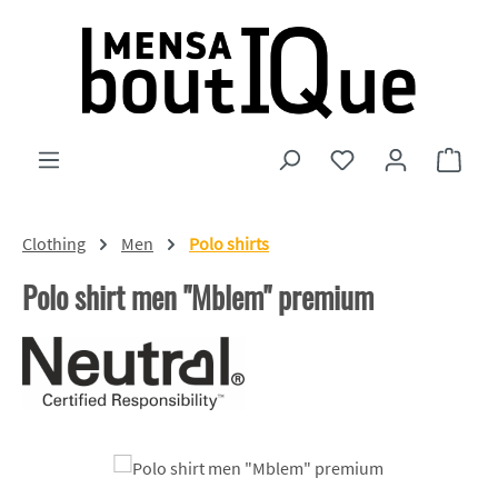
Skip to main content
You have 0 wishlist
Shopp
Clothing
Men
Polo shirts
Polo shirt men "Mblem" premium
Skip image gallery