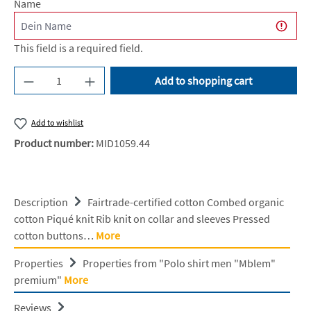
Name
This field is a required field.
Product Quantity: Enter the desired amount or u
Add to shopping cart
Add to wishlist
Product number:
MID1059.44
Description
Fairtrade-certified cotton Combed organic
cotton Piqué knit Rib knit on collar and sleeves Pressed
cotton buttons…
More
Properties
Properties from "Polo shirt men "Mblem"
premium"
More
Reviews