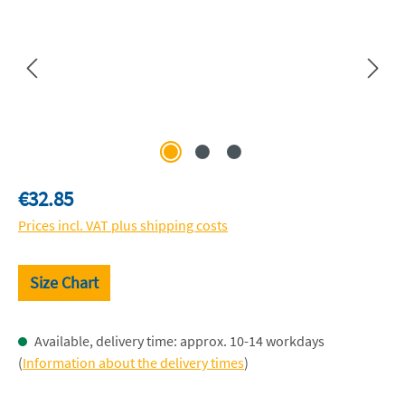
Regular price:
€32.85
Prices incl. VAT plus shipping costs
Size Chart
Available, delivery time: approx. 10-14 workdays
(
Information about the delivery times
)