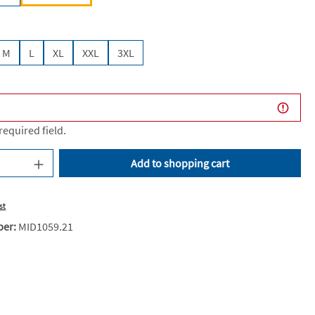
M
L
XL
XXL
3XL
 required field.
uantity: Enter the desired amount or use the
Add to shopping cart
st
ber:
MID1059.21