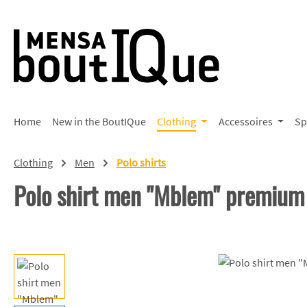
p to main content
Skip to search
Skip to main navigation
Home
New in the BoutIQue
Clothing
Accessoires
Sp
Clothing
Men
Polo shirts
Polo shirt men "Mblem" premium
Skip image gallery