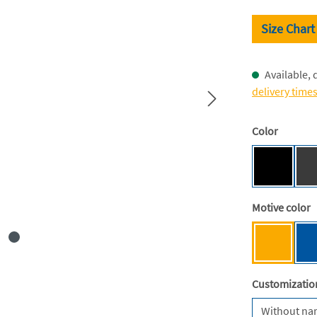
Size Chart
Available, 
delivery time
Select
Color
Black [BC
Select
Motive color
Mensa ye
Select
Customizatio
Without n