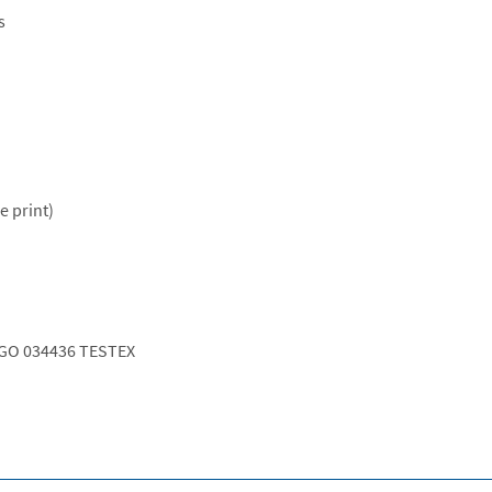
s
e print)
GO 034436 TESTEX