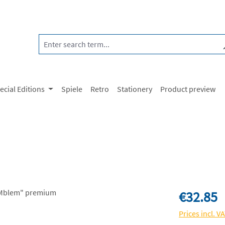
ecial Editions
Spiele
Retro
Stationery
Product preview
Regular price:
€32.85
Prices incl. V