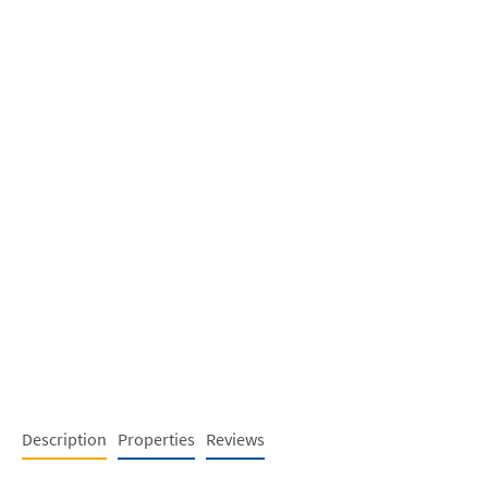
Description
Properties
Reviews