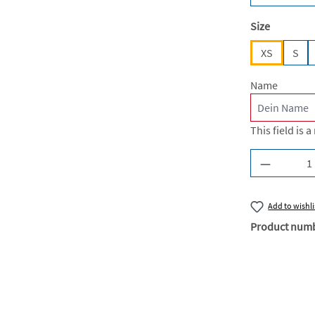
Select
Size
XS
S
Name
This field is a
Product Q
Add to wishli
Product num