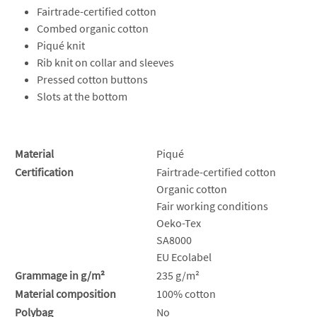
Fairtrade-certified cotton
Combed organic cotton
Piqué knit
Rib knit on collar and sleeves
Pressed cotton buttons
Slots at the bottom
Material
Piqué
Certification
Fairtrade-certified cotton
Organic cotton
Fair working conditions
Oeko-Tex
SA8000
EU Ecolabel
Grammage in g/m²
235 g/m²
Material composition
100% cotton
Polybag
No