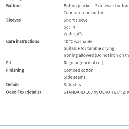
Buttons
Button placket - 2 or fewer button
Tone-on-tone buttons
Sleeves
Short sleeve
Set-In
With cuffs
Care instructions
40 °C washable
Suitable for tumble drying
Ironing allowed (Do not iron on th
Fit
Regular (normal cut)
Finishing
Combed cotton
Side seams
Details
Side slits
Oeko-Tex (details)
STANDARD 100 by OEKO-TEX®: ZH