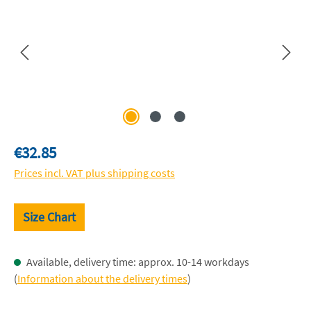
Regular price:
€32.85
Prices incl. VAT plus shipping costs
Size Chart
Available, delivery time: approx. 10-14 workdays
(
Information about the delivery times
)