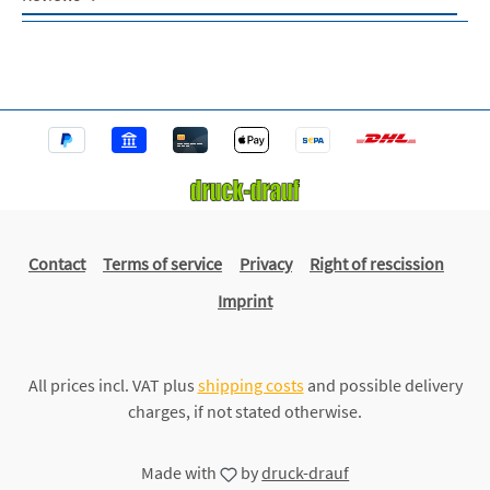
Contact
Terms of service
Privacy
Right of rescission
Imprint
All prices incl. VAT plus
shipping costs
and possible delivery
charges, if not stated otherwise.
Made with
by
druck-drauf