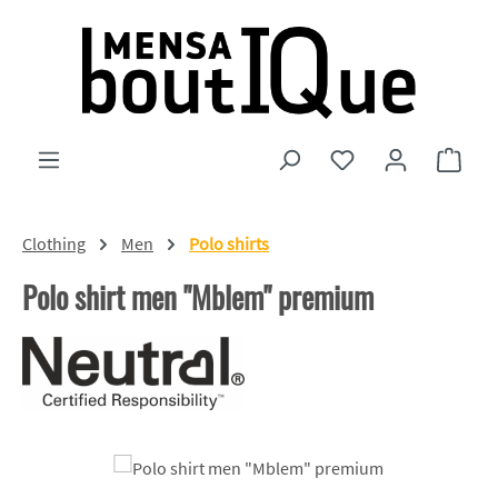
Skip to main content
You have 0 wishlist
Shopp
Clothing
Men
Polo shirts
Polo shirt men "Mblem" premium
Skip image gallery