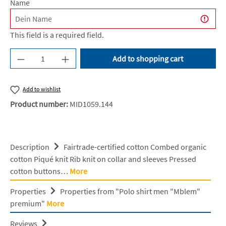
Name
This field is a required field.
Product Quantity: Enter the desired amount or u
Add to shopping cart
Add to wishlist
Product number:
MID1059.144
Description
Fairtrade-certified cotton Combed organic
cotton Piqué knit Rib knit on collar and sleeves Pressed
cotton buttons…
More
Properties
Properties from "Polo shirt men "Mblem"
premium"
More
Reviews