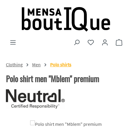
Skip to main content
You have 0 wishlist
Shopp
Clothing
Men
Polo shirts
Polo shirt men "Mblem" premium
Skip image gallery