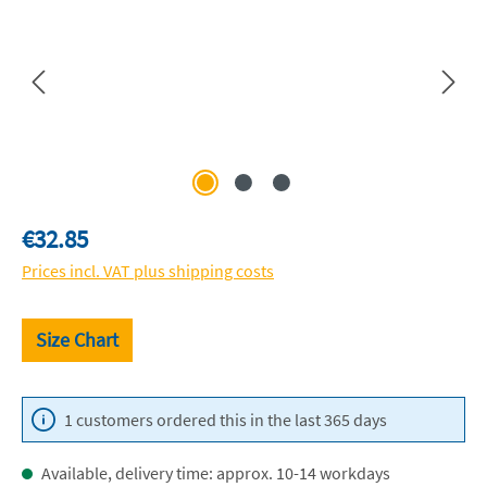
Regular price:
€32.85
Prices incl. VAT plus shipping costs
Size Chart
1 customers ordered this in the last 365 days
Available, delivery time: approx. 10-14 workdays