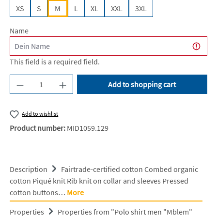
XS
S
M
L
XL
XXL
3XL
Name
This field is a required field.
Product Quantity: Enter the desired amount or u
Add to shopping cart
Add to wishlist
Product number:
MID1059.129
Description
Fairtrade-certified cotton Combed organic
cotton Piqué knit Rib knit on collar and sleeves Pressed
cotton buttons…
More
Properties
Properties from "Polo shirt men "Mblem"