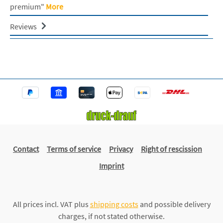
premium"
More
Reviews
Contact
Terms of service
Privacy
Right of rescission
Imprint
All prices incl. VAT plus
shipping costs
and possible delivery
charges, if not stated otherwise.