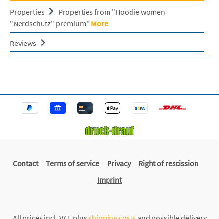
Properties
Properties from "Hoodie women
"Nerdschutz" premium"
More
Reviews
Contact
Terms of service
Privacy
Right of rescission
Imprint
All prices incl. VAT plus
shipping costs
and possible delivery