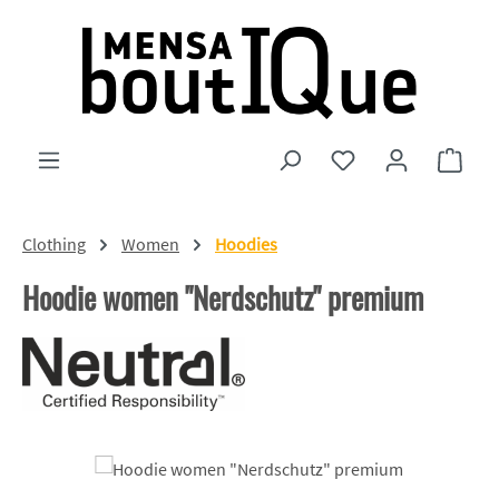
Skip to main content
You have 0 wishlist
Shopp
Clothing
Women
Hoodies
Hoodie women "Nerdschutz" premium
Skip image gallery