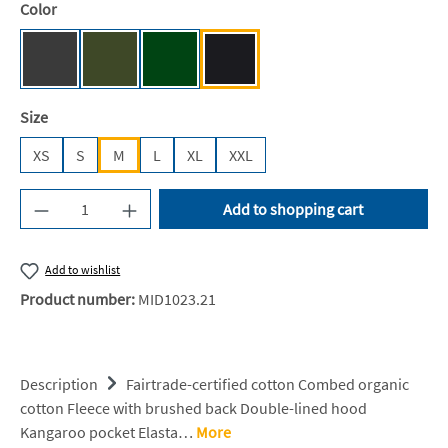
Select
Color
Dark Heather [NE]
Military [NE]
Bottle Green [BC]
Black [JN/FA/LM/BG/FA]
Select
Size
XS
S
M
L
XL
XXL
Product Quantity: Enter the desired amount or u
Add to shopping cart
Add to wishlist
Product number:
MID1023.21
Description
Fairtrade-certified cotton Combed organic
cotton Fleece with brushed back Double-lined hood
Kangaroo pocket Elasta…
More