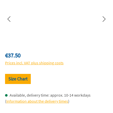
Regular price:
€37.50
Prices incl. VAT plus shipping costs
Size Chart
Available, delivery time: approx. 10-14 workdays
(
Information about the delivery times
)