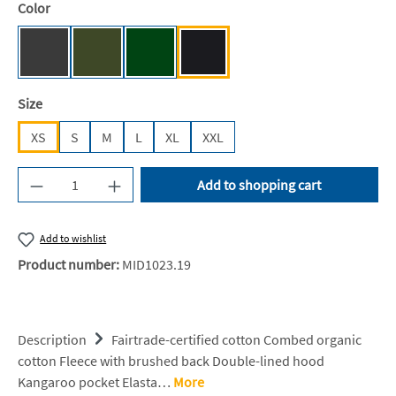
Select
Color
Dark Heather [NE]
Military [NE]
Bottle Green [BC]
Black [JN/FA/LM/BG/FA]
Select
Size
XS
S
M
L
XL
XXL
Product Quantity: Enter the desired amount or u
Add to shopping cart
Add to wishlist
Product number:
MID1023.19
Description
Fairtrade-certified cotton Combed organic
cotton Fleece with brushed back Double-lined hood
Kangaroo pocket Elasta…
More