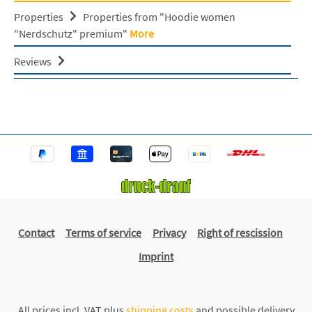
Properties
Properties from "Hoodie women
"Nerdschutz" premium"
More
Reviews
Contact
Terms of service
Privacy
Right of rescission
Imprint
All prices incl. VAT plus
shipping costs
and possible delivery