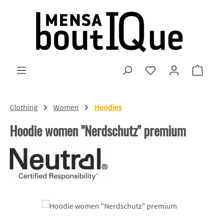
Skip to main content
You have 0 wishlist
Shopp
Clothing
Women
Hoodies
Hoodie women "Nerdschutz" premium
Skip image gallery