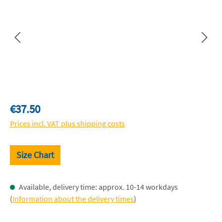
Regular price:
€37.50
Prices incl. VAT plus shipping costs
Size Chart
Available, delivery time: approx. 10-14 workdays
(
Information about the delivery times
)