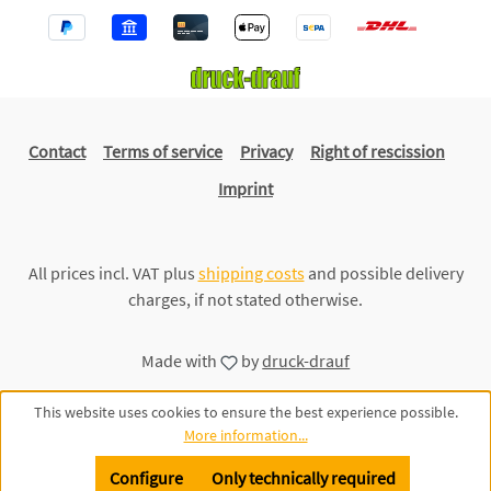
Contact
Terms of service
Privacy
Right of rescission
Imprint
All prices incl. VAT plus
shipping costs
and possible delivery
charges, if not stated otherwise.
Made with
by
druck-drauf
This website uses cookies to ensure the best experience possible.
More information...
Configure
Only technically required