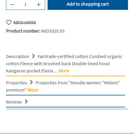
Product Quantity: Enter the desired amount or u
Add to shopping cart
Add to wishlist
Product number:
MID1029.93
Description
Fairtrade-certified cotton Combed organic
cotton Fleece with brushed back Double-lined hood
Kangaroo pocket Elasta…
More
Properties
Properties from "Hoodie women "Mblem"
premium"
More
Reviews