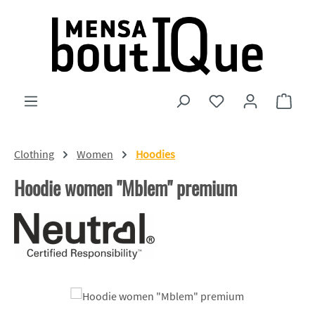
Skip to main content
You have 0 wishlist
Shopp
Clothing
Women
Hoodies
Hoodie women "Mblem" premium
Skip image gallery