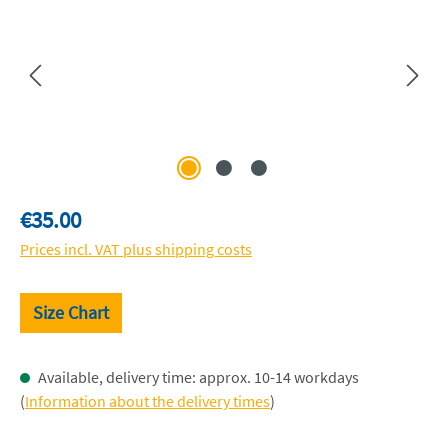
Regular price:
€35.00
Prices incl. VAT plus shipping costs
Size Chart
Available, delivery time: approx. 10-14 workdays
(
Information about the delivery times
)