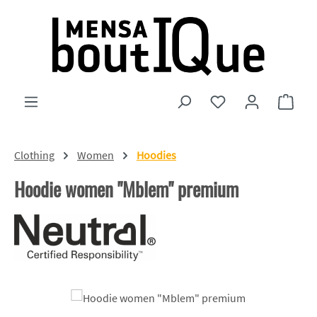
Skip to main content
You have 0 wishlist
Shopp
Clothing
Women
Hoodies
Hoodie women "Mblem" premium
Skip image gallery