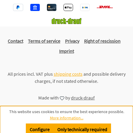
Contact
Terms of service
Privacy
Right of rescission
Imprint
All prices incl. VAT plus
shipping costs
and possible delivery
charges, if not stated otherwise.
Made with
by
druck-drauf
This website uses cookies to ensure the best experience possible.
More information...
Configure
Only technically required