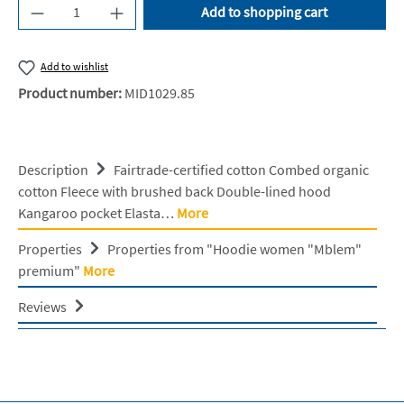
Product Quantity: Enter the desired amount or u
Add to shopping cart
Add to wishlist
Product number:
MID1029.85
Description
Fairtrade-certified cotton Combed organic
cotton Fleece with brushed back Double-lined hood
Kangaroo pocket Elasta…
More
Properties
Properties from "Hoodie women "Mblem"
premium"
More
Reviews