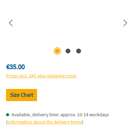
Regular price:
€35.00
Prices incl. VAT plus shipping costs
Size Chart
Available, delivery time: approx. 10-14 workdays
(
Information about the delivery times
)