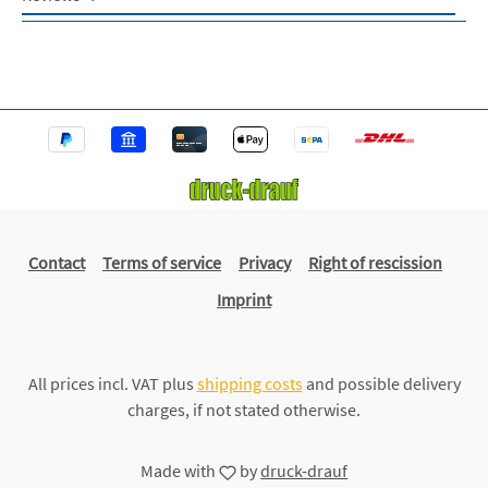
Contact
Terms of service
Privacy
Right of rescission
Imprint
All prices incl. VAT plus
shipping costs
and possible delivery
charges, if not stated otherwise.
Made with
by
druck-drauf