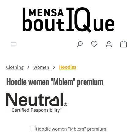
Skip to main content
You have 0 wishlist
Shopp
Clothing
Women
Hoodies
Hoodie women "Mblem" premium
Skip image gallery