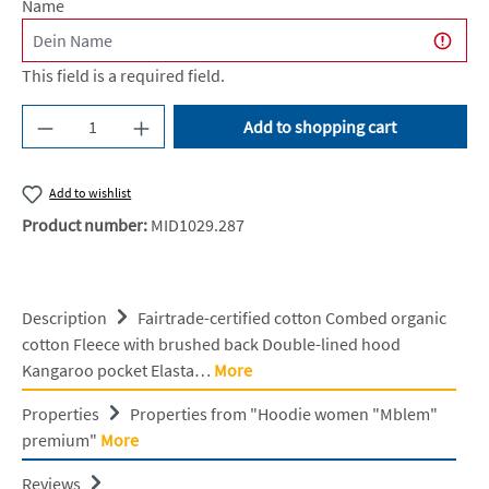
Name
This field is a required field.
Product Quantity: Enter the desired amount or u
Add to shopping cart
Add to wishlist
Product number:
MID1029.287
Description
Fairtrade-certified cotton Combed organic
cotton Fleece with brushed back Double-lined hood
Kangaroo pocket Elasta…
More
Properties
Properties from "Hoodie women "Mblem"
premium"
More
Reviews