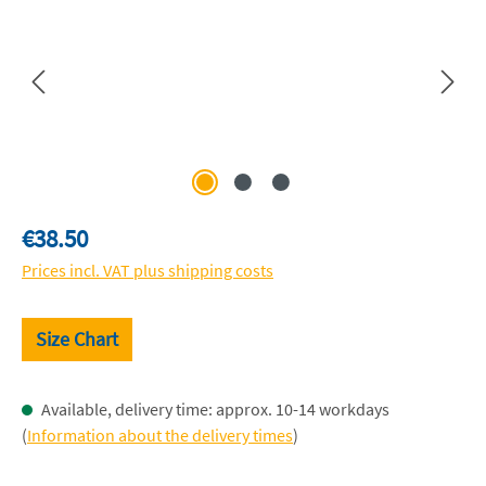
Regular price:
€38.50
Prices incl. VAT plus shipping costs
Size Chart
Available, delivery time: approx. 10-14 workdays
(
Information about the delivery times
)