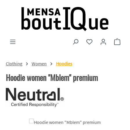
Skip to main content
You have 0 wishlist
Shopp
Clothing
Women
Hoodies
Hoodie women "Mblem" premium
Skip image gallery