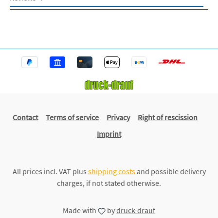
Contact
Terms of service
Privacy
Right of rescission
Imprint
All prices incl. VAT plus
shipping costs
and possible delivery
charges, if not stated otherwise.
Made with
by
druck-drauf