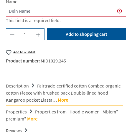
Name
This field is a required field.
Product Quantity: Enter the desired amount or u
Add to shopping cart
Add to wishlist
Product number:
MID1029.245
Description
Fairtrade-certified cotton Combed organic
cotton Fleece with brushed back Double-lined hood
Kangaroo pocket Elasta…
More
Properties
Properties from "Hoodie women "Mblem"
premium"
More
Reviews