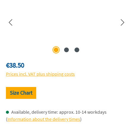
Regular price:
€38.50
Prices incl. VAT plus shipping costs
Size Chart
Available, delivery time: approx. 10-14 workdays
(
Information about the delivery times
)