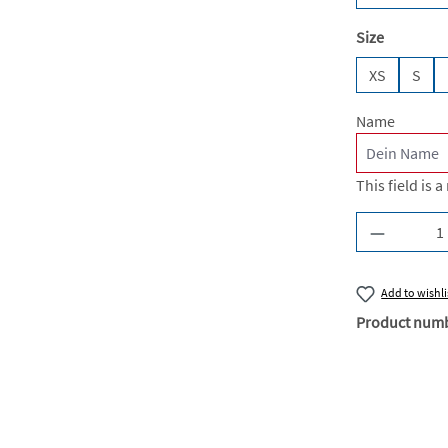
Select
Size
XS
S
Name
This field is a
Product Q
Add to wishli
Product num