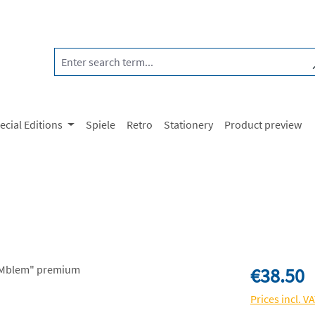
ecial Editions
Spiele
Retro
Stationery
Product preview
Regular price:
€38.50
Prices incl. V