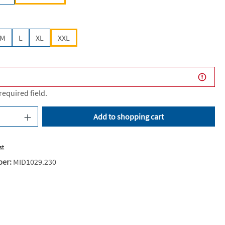
M
L
XL
XXL
 required field.
uantity: Enter the desired amount or use the
Add to shopping cart
st
ber:
MID1029.230