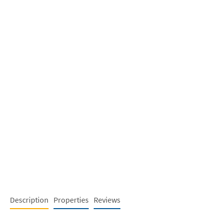
Description
Properties
Reviews