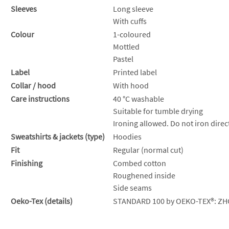
Sleeves
Long sleeve
With cuffs
Colour
1-coloured
Mottled
Pastel
Label
Printed label
Collar / hood
With hood
Care instructions
40 °C washable
Suitable for tumble drying
Ironing allowed. Do not iron direct
Sweatshirts & jackets (type)
Hoodies
Fit
Regular (normal cut)
Finishing
Combed cotton
Roughened inside
Side seams
Oeko-Tex (details)
STANDARD 100 by OEKO-TEX®: ZH