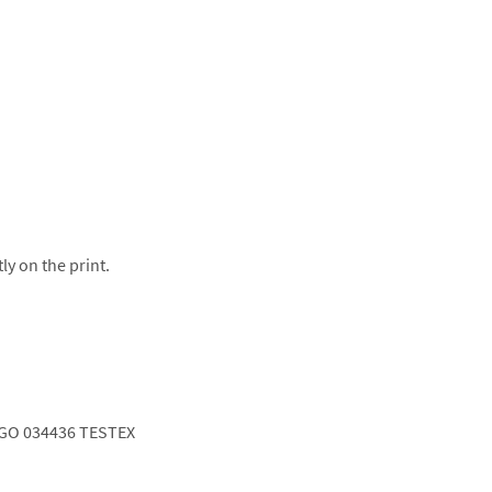
ly on the print.
GO 034436 TESTEX