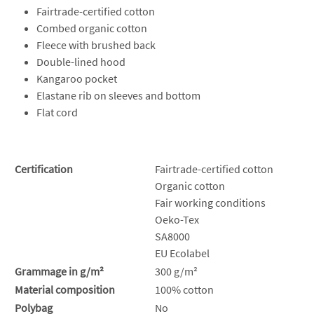
Fairtrade-certified cotton
Combed organic cotton
Fleece with brushed back
Double-lined hood
Kangaroo pocket
Elastane rib on sleeves and bottom
Flat cord
Certification
Fairtrade-certified cotton
Organic cotton
Fair working conditions
Oeko-Tex
SA8000
EU Ecolabel
Grammage in g/m²
300 g/m²
Material composition
100% cotton
Polybag
No