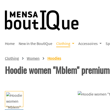
p to main content
Skip to search
Skip to main navigation
Home
New in the BoutIQue
Clothing
Accessoires
Sp
Clothing
Women
Hoodies
Hoodie women "Mblem" premium
Skip image gallery