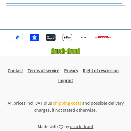
Contact
Terms of service
Privacy
Right of rescission
Imprint
All prices incl. VAT plus
shipping costs
and possible delivery
charges, if not stated otherwise.
Made with
by
druck-drauf