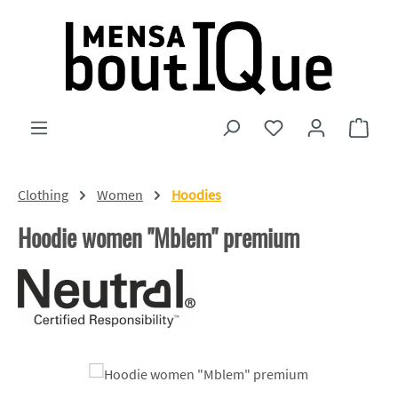
Skip to main content
You have 0 wishlist
Shopp
Clothing
Women
Hoodies
Hoodie women "Mblem" premium
Skip image gallery