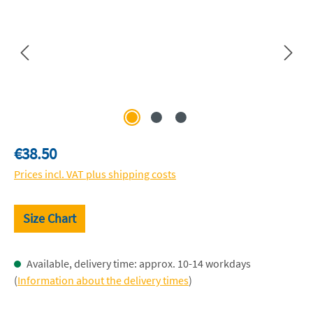
Regular price:
€38.50
Prices incl. VAT plus shipping costs
Size Chart
Available, delivery time: approx. 10-14 workdays
(
Information about the delivery times
)