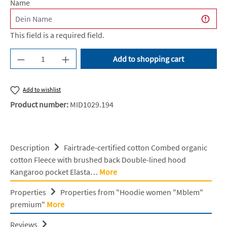
Name
This field is a required field.
Product Quantity: Enter the desired amount or u
Add to shopping cart
Add to wishlist
Product number:
MID1029.194
Description
Fairtrade-certified cotton Combed organic
cotton Fleece with brushed back Double-lined hood
Kangaroo pocket Elasta…
More
Properties
Properties from "Hoodie women "Mblem"
premium"
More
Reviews