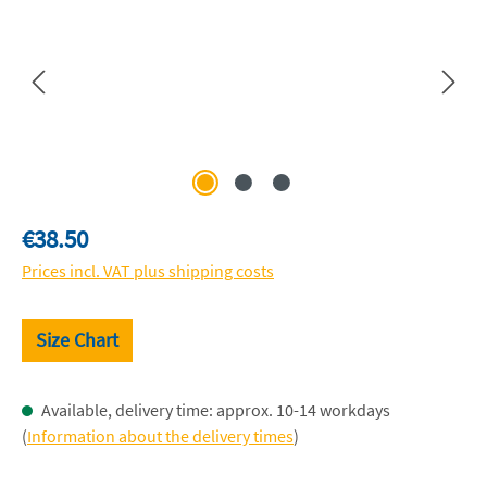
Regular price:
€38.50
Prices incl. VAT plus shipping costs
Size Chart
Available, delivery time: approx. 10-14 workdays
(
Information about the delivery times
)