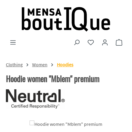
Skip to main content
You have 0 wishlist
Shopp
Clothing
Women
Hoodies
Hoodie women "Mblem" premium
Skip image gallery