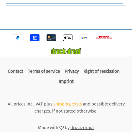
Contact
Terms of service
Privacy
Right of rescission
Imprint
All prices incl. VAT plus
shipping costs
and possible delivery
charges, if not stated otherwise.
Made with
by
druck-drauf