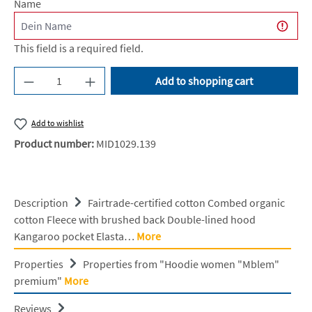
Name
This field is a required field.
Product Quantity: Enter the desired amount or u
Add to shopping cart
Add to wishlist
Product number:
MID1029.139
Description
Fairtrade-certified cotton Combed organic
cotton Fleece with brushed back Double-lined hood
Kangaroo pocket Elasta…
More
Properties
Properties from "Hoodie women "Mblem"
premium"
More
Reviews