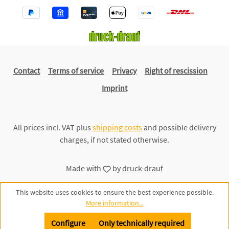
Contact
Terms of service
Privacy
Right of rescission
Imprint
All prices incl. VAT plus
shipping costs
and possible delivery
charges, if not stated otherwise.
Made with
by
druck-drauf
This website uses cookies to ensure the best experience possible.
More information...
Configure
Only technically required