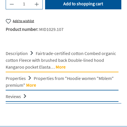
Product Quantity: Enter the desired amount or u
Add to shopping cart
Add to wishlist
Product number:
MID1029.107
Description
Fairtrade-certified cotton Combed organic
cotton Fleece with brushed back Double-lined hood
Kangaroo pocket Elasta…
More
Properties
Properties from "Hoodie women "Mblem"
premium"
More
Reviews