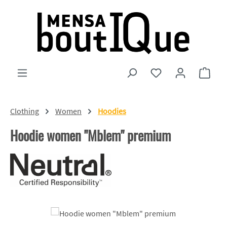
Skip to main content
You have 0 wishlist
Shopp
Clothing
Women
Hoodies
Hoodie women "Mblem" premium
Skip image gallery