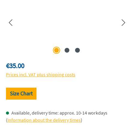
Regular price:
€35.00
Prices incl. VAT plus shipping costs
Size Chart
Available, delivery time: approx. 10-14 workdays
(
Information about the delivery times
)