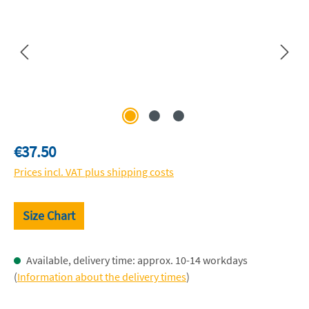
Regular price:
€37.50
Prices incl. VAT plus shipping costs
Size Chart
Available, delivery time: approx. 10-14 workdays
(
Information about the delivery times
)