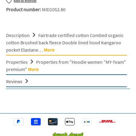
Add to wishlist
Product number:
MID1052.80
Description
Fairtrade certified cotton Combed organic
cotton Brushed back fleece Double lined hood Kangaroo
pocket Elastane…
More
Properties
Properties from "Hoodie women "MY-Team"
premium"
More
Reviews