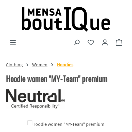
Skip to main content
You have 0 wishlist
Shopp
Clothing
Women
Hoodies
Hoodie women "MY-Team" premium
Skip image gallery