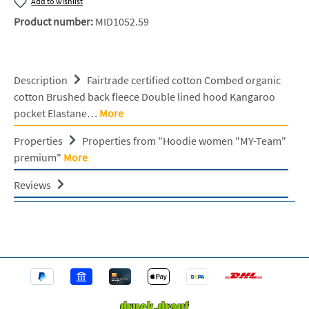
Add to wishlist
Product number:
MID1052.59
Description
Fairtrade certified cotton Combed organic
cotton Brushed back fleece Double lined hood Kangaroo
pocket Elastane…
More
Properties
Properties from "Hoodie women "MY-Team"
premium"
More
Reviews