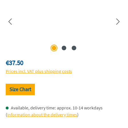
Regular price:
€37.50
Prices incl. VAT plus shipping costs
Size Chart
Available, delivery time: approx. 10-14 workdays
(
Information about the delivery times
)