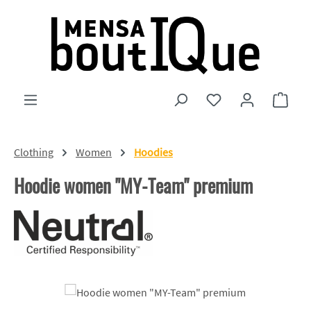
Skip to main content
You have 0 wishlist
Shopp
Clothing
Women
Hoodies
Hoodie women "MY-Team" premium
Skip image gallery