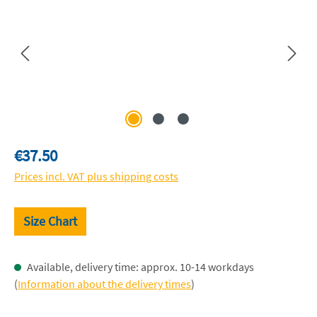
Regular price:
€37.50
Prices incl. VAT plus shipping costs
Size Chart
Available, delivery time: approx. 10-14 workdays
(
Information about the delivery times
)