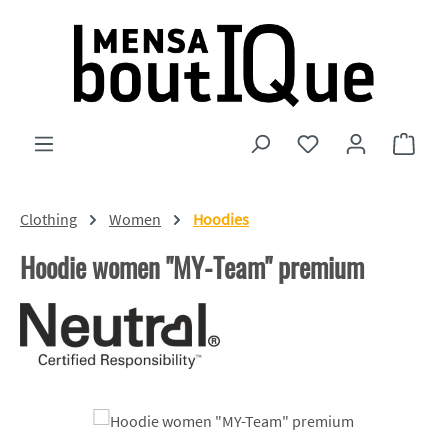
Skip to main content
You have 0 wishlist
Shopp
Clothing
Women
Hoodies
Hoodie women "MY-Team" premium
Skip image gallery