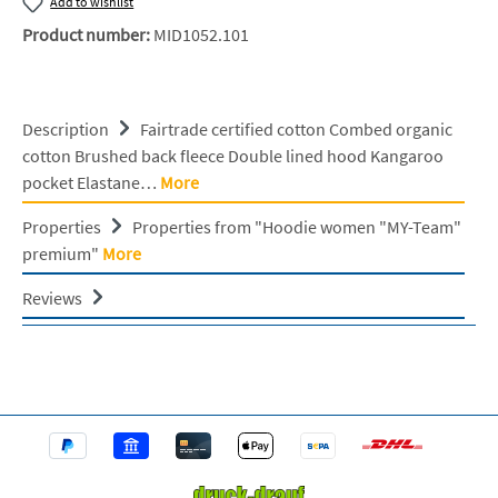
Add to wishlist
Product number:
MID1052.101
Description
Fairtrade certified cotton Combed organic
cotton Brushed back fleece Double lined hood Kangaroo
pocket Elastane…
More
Properties
Properties from "Hoodie women "MY-Team"
premium"
More
Reviews