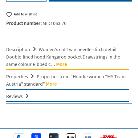
Add to wishlist
Product number:
MID1063.70
Description
Women's cut Twin needle stitch detail
Double-lined hood Kangaroo pocket Drawstrings in the
same colour Ribbed c…
More
Properties
Properties from "Hoodie women "MY-Team
Austria" standard"
More
Reviews