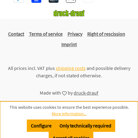
Contact
Terms of service
Privacy
Right of rescission
Imprint
All prices incl. VAT plus
shipping costs
and possible delivery
charges, if not stated otherwise.
Made with
by
druck-drauf
This website uses cookies to ensure the best experience possible.
More information...
Configure
Only technically required