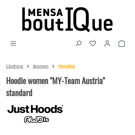
Skip to main content
You have 0 wishlist
Shopp
Clothing
Women
Hoodies
Hoodie women "MY-Team Austria"
standard