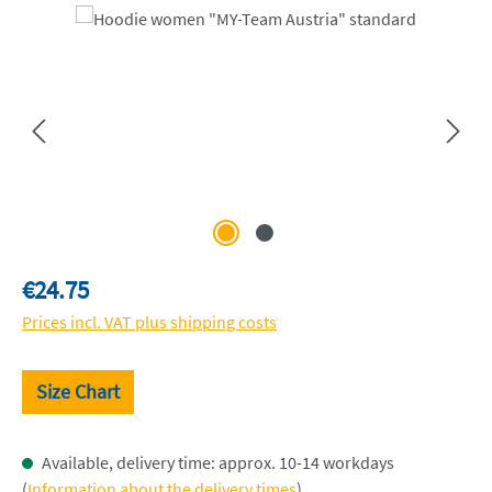
Skip image gallery
Regular price:
€24.75
Prices incl. VAT plus shipping costs
Size Chart
Available, delivery time: approx. 10-14 workdays
(
Information about the delivery times
)