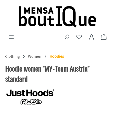
Skip to main content
You have 0 wishlist
Shopp
Clothing
Women
Hoodies
Hoodie women "MY-Team Austria"
standard