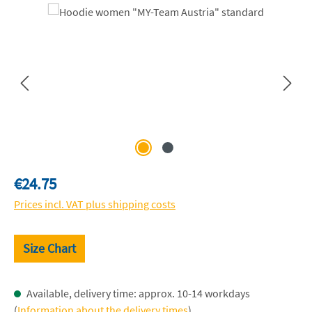
Skip image gallery
Regular price:
€24.75
Prices incl. VAT plus shipping costs
Size Chart
Available, delivery time: approx. 10-14 workdays
(
Information about the delivery times
)