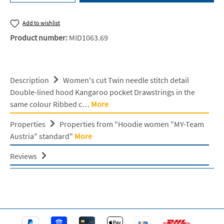
Add to wishlist
Product number:
MID1063.69
Description
Women's cut Twin needle stitch detail
Double-lined hood Kangaroo pocket Drawstrings in the
same colour Ribbed c…
More
Properties
Properties from "Hoodie women "MY-Team
Austria" standard"
More
Reviews