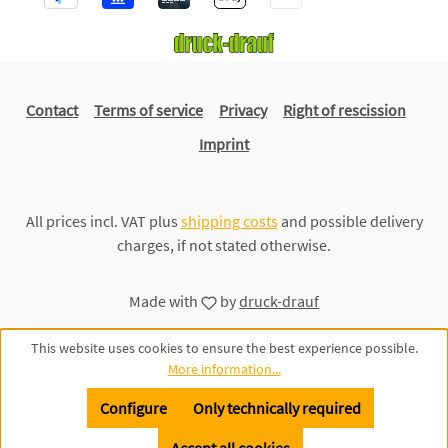
Contact
Terms of service
Privacy
Right of rescission
Imprint
All prices incl. VAT plus
shipping costs
and possible delivery
charges, if not stated otherwise.
Made with
by
druck-drauf
This website uses cookies to ensure the best experience possible.
More information...
Configure
Only technically required