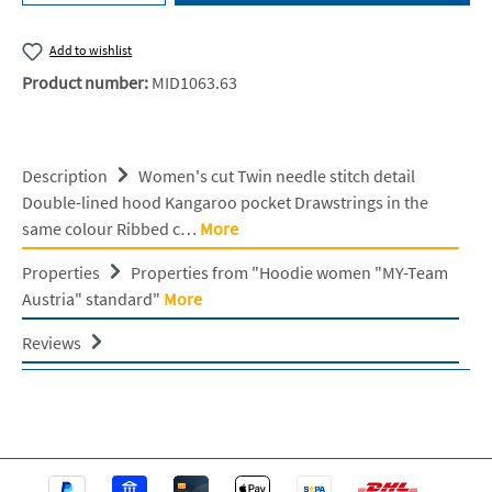
Add to wishlist
Product number:
MID1063.63
Description
Women's cut Twin needle stitch detail
Double-lined hood Kangaroo pocket Drawstrings in the
same colour Ribbed c…
More
Properties
Properties from "Hoodie women "MY-Team
Austria" standard"
More
Reviews