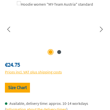
Skip image gallery
Regular price:
€24.75
Prices incl. VAT plus shipping costs
Size Chart
Available, delivery time: approx. 10-14 workdays
(
Information about the delivery times
)