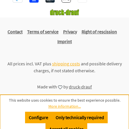
Contact
Terms of service
Privacy
Right of rescission
Imprint
All prices incl. VAT plus
shipping costs
and possible delivery
charges, if not stated otherwise.
Made with
by
druck-drauf
This website uses cookies to ensure the best experience possible.
More information...
Configure
Only technically required