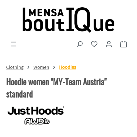
Skip to main content
You have 0 wishlist
Shopp
Clothing
Women
Hoodies
Hoodie women "MY-Team Austria"
standard