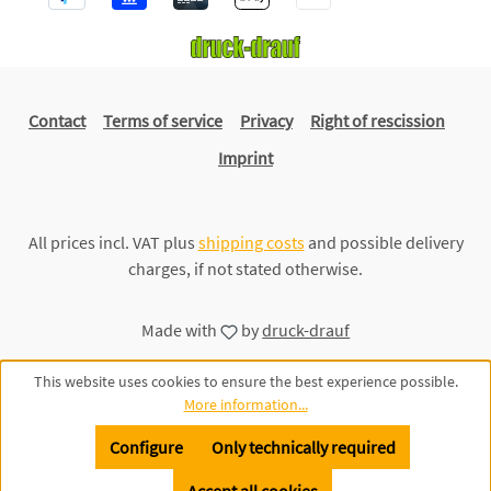
Contact
Terms of service
Privacy
Right of rescission
Imprint
All prices incl. VAT plus
shipping costs
and possible delivery
charges, if not stated otherwise.
Made with
by
druck-drauf
This website uses cookies to ensure the best experience possible.
More information...
Configure
Only technically required