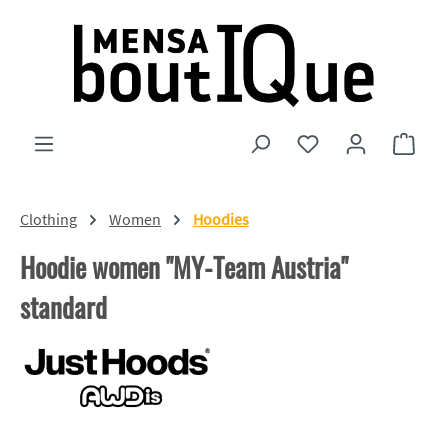
Skip to main content
You have 0 wishlist
Shopp
Clothing
Women
Hoodies
Hoodie women "MY-Team Austria"
standard