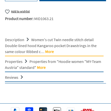
Add to wishlist
Product number:
MID1063.21
Description
Women's cut Twin needle stitch detail
Double-lined hood Kangaroo pocket Drawstrings in the
same colour Ribbed c…
More
Properties
Properties from "Hoodie women "MY-Team
Austria" standard"
More
Reviews