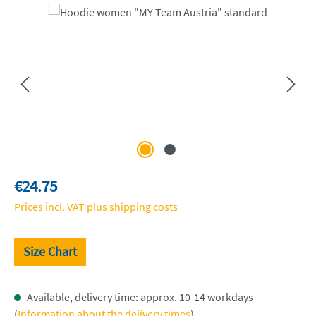
Skip image gallery
Regular price:
€24.75
Prices incl. VAT plus shipping costs
Size Chart
Available, delivery time: approx. 10-14 workdays
(
Information about the delivery times
)