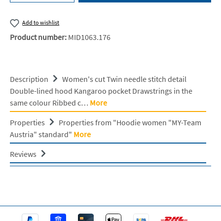
Add to wishlist
Product number:
MID1063.176
Description
Women's cut Twin needle stitch detail
Double-lined hood Kangaroo pocket Drawstrings in the
same colour Ribbed c…
More
Properties
Properties from "Hoodie women "MY-Team
Austria" standard"
More
Reviews