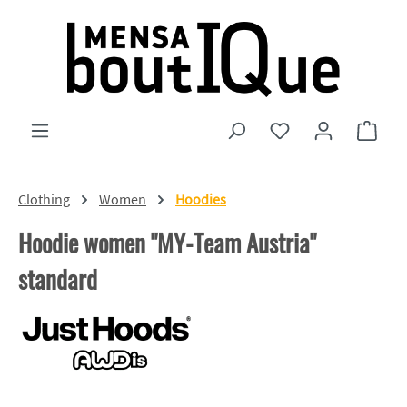
Skip to main content
You have 0 wishlist
Shopp
Clothing
Women
Hoodies
Hoodie women "MY-Team Austria"
standard