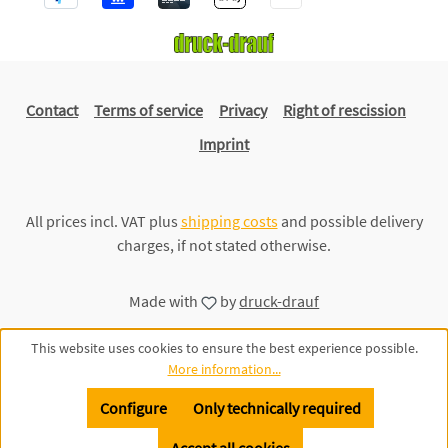
Contact
Terms of service
Privacy
Right of rescission
Imprint
All prices incl. VAT plus
shipping costs
and possible delivery
charges, if not stated otherwise.
Made with
by
druck-drauf
This website uses cookies to ensure the best experience possible.
More information...
Configure
Only technically required