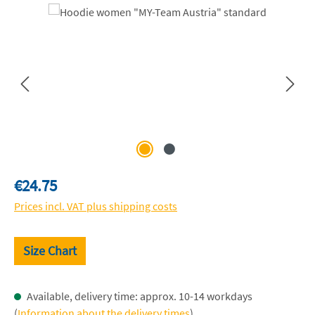
Skip image gallery
Regular price:
€24.75
Prices incl. VAT plus shipping costs
Size Chart
Available, delivery time: approx. 10-14 workdays
(
Information about the delivery times
)