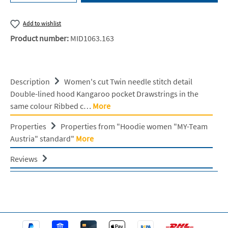
Add to wishlist
Product number:
MID1063.163
Description
Women's cut Twin needle stitch detail
Double-lined hood Kangaroo pocket Drawstrings in the
same colour Ribbed c…
More
Properties
Properties from "Hoodie women "MY-Team
Austria" standard"
More
Reviews