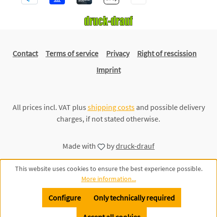
Contact
Terms of service
Privacy
Right of rescission
Imprint
All prices incl. VAT plus
shipping costs
and possible delivery
charges, if not stated otherwise.
Made with
by
druck-drauf
This website uses cookies to ensure the best experience possible.
More information...
Configure
Only technically required