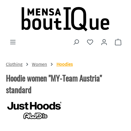
Skip to main content
You have 0 wishlist
Shopp
Clothing
Women
Hoodies
Hoodie women "MY-Team Austria"
standard