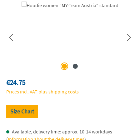
Skip image gallery
Regular price:
€24.75
Prices incl. VAT plus shipping costs
Size Chart
Available, delivery time: approx. 10-14 workdays
(
Information about the delivery times
)