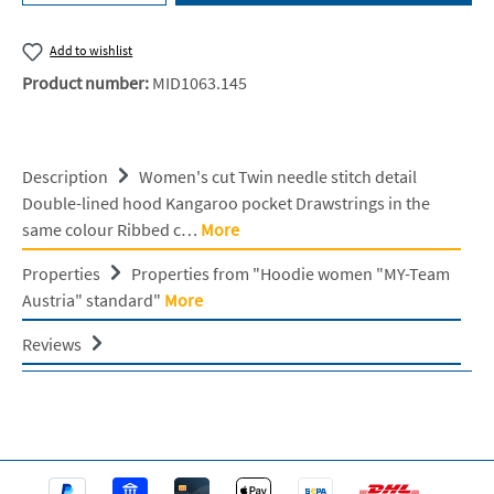
Add to wishlist
Product number:
MID1063.145
Description
Women's cut Twin needle stitch detail
Double-lined hood Kangaroo pocket Drawstrings in the
same colour Ribbed c…
More
Properties
Properties from "Hoodie women "MY-Team
Austria" standard"
More
Reviews