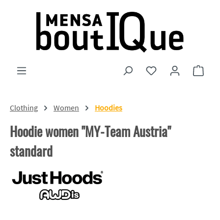
Skip to main content
You have 0 wishlist
Shopp
Clothing
Women
Hoodies
Hoodie women "MY-Team Austria"
standard