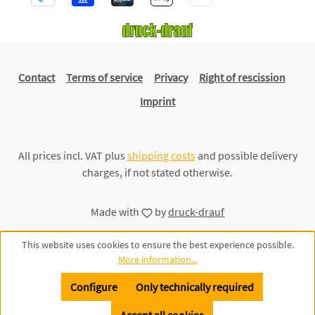
Contact
Terms of service
Privacy
Right of rescission
Imprint
All prices incl. VAT plus
shipping costs
and possible delivery
charges, if not stated otherwise.
Made with
by
druck-drauf
This website uses cookies to ensure the best experience possible.
More information...
Configure
Only technically required