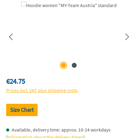
Skip image gallery
Regular price:
€24.75
Prices incl. VAT plus shipping costs
Size Chart
Available, delivery time: approx. 10-14 workdays
(
Information about the delivery times
)