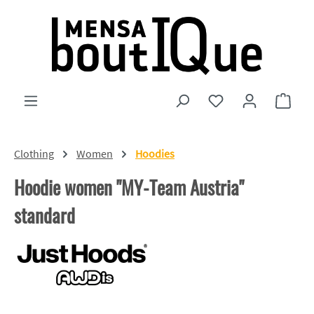
Skip to main content
You have 0 wishlist
Shopp
Clothing
Women
Hoodies
Hoodie women "MY-Team Austria"
standard