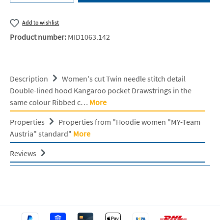
Add to wishlist
Product number:
MID1063.142
Description
Women's cut Twin needle stitch detail
Double-lined hood Kangaroo pocket Drawstrings in the
same colour Ribbed c…
More
Properties
Properties from "Hoodie women "MY-Team
Austria" standard"
More
Reviews