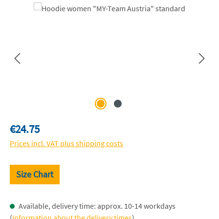
Skip image gallery
Regular price:
€24.75
Prices incl. VAT plus shipping costs
Size Chart
Available, delivery time: approx. 10-14 workdays
(
Information about the delivery times
)