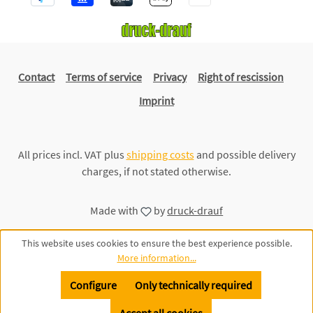
Contact
Terms of service
Privacy
Right of rescission
Imprint
All prices incl. VAT plus
shipping costs
and possible delivery
charges, if not stated otherwise.
Made with
by
druck-drauf
This website uses cookies to ensure the best experience possible.
More information...
Configure
Only technically required