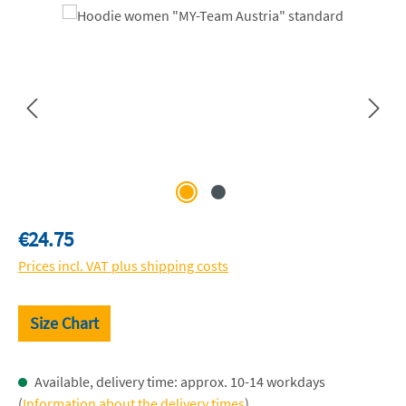
Skip image gallery
Regular price:
€24.75
Prices incl. VAT plus shipping costs
Size Chart
Available, delivery time: approx. 10-14 workdays
(
Information about the delivery times
)