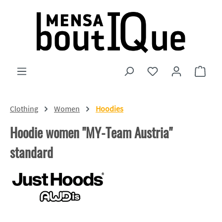
Skip to main content
You have 0 wishlist
Shopp
Clothing
Women
Hoodies
Hoodie women "MY-Team Austria"
standard