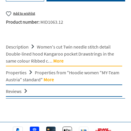
Add to wishlist
Product number:
MID1063.12
Description
Women's cut Twin needle stitch detail
Double-lined hood Kangaroo pocket Drawstrings in the
same colour Ribbed c…
More
Properties
Properties from "Hoodie women "MY-Team
Austria" standard"
More
Reviews