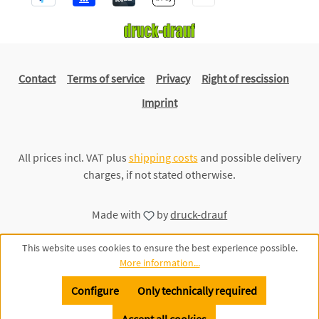
Contact
Terms of service
Privacy
Right of rescission
Imprint
All prices incl. VAT plus
shipping costs
and possible delivery
charges, if not stated otherwise.
Made with
by
druck-drauf
This website uses cookies to ensure the best experience possible.
More information...
Configure
Only technically required