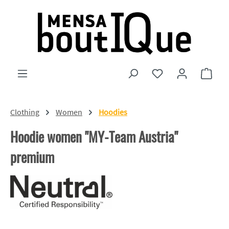
Skip to main content
You have 0 wishlist
Shopp
Clothing
Women
Hoodies
Hoodie women "MY-Team Austria"
premium