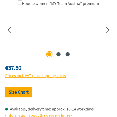
Skip image gallery
Regular price:
€37.50
Prices incl. VAT plus shipping costs
Size Chart
Available, delivery time: approx. 10-14 workdays
(
Information about the delivery times
)