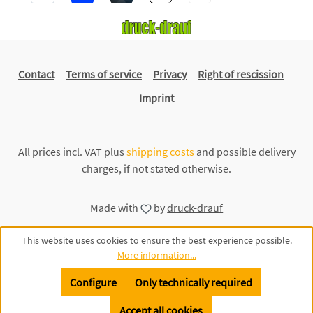
Contact
Terms of service
Privacy
Right of rescission
Imprint
All prices incl. VAT plus
shipping costs
and possible delivery
charges, if not stated otherwise.
Made with
by
druck-drauf
This website uses cookies to ensure the best experience possible.
More information...
Configure
Only technically required
Accept all cookies