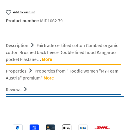
Add to wishlist
Product number:
MID1062.79
Description
Fairtrade certified cotton Combed organic
cotton Brushed back fleece Double lined hood Kangaroo
pocket Elastane…
More
Properties
Properties from "Hoodie women "MY-Team
Austria" premium"
More
Reviews