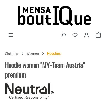
Skip to main content
You have 0 wishlist
Shopp
Clothing
Women
Hoodies
Hoodie women "MY-Team Austria"
premium