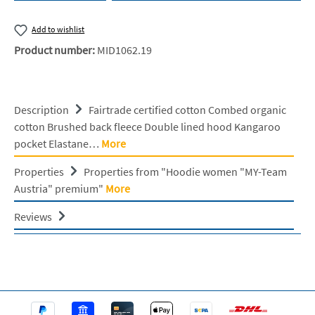
Add to wishlist
Product number:
MID1062.19
Description
Fairtrade certified cotton Combed organic
cotton Brushed back fleece Double lined hood Kangaroo
pocket Elastane…
More
Properties
Properties from "Hoodie women "MY-Team
Austria" premium"
More
Reviews