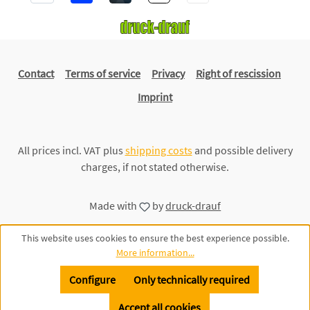
Contact
Terms of service
Privacy
Right of rescission
Imprint
All prices incl. VAT plus
shipping costs
and possible delivery
charges, if not stated otherwise.
Made with
by
druck-drauf
This website uses cookies to ensure the best experience possible.
More information...
Configure
Only technically required
Accept all cookies