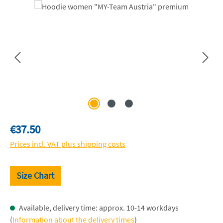
Skip image gallery
Regular price:
€37.50
Prices incl. VAT plus shipping costs
Size Chart
Available, delivery time: approx. 10-14 workdays
(
Information about the delivery times
)