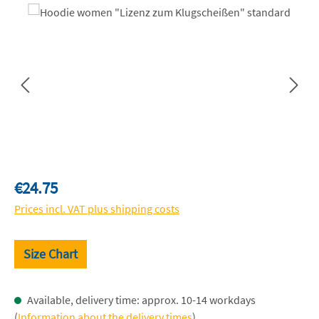
Skip image gallery
Regular price:
€24.75
Prices incl. VAT plus shipping costs
Size Chart
Available, delivery time: approx. 10-14 workdays
(
Information about the delivery times
)