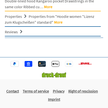
Double-lined hood Kangaroo pocket Drawstrings in the
same color Ribbed cu…
More
Properties
Properties from "Hoodie women "Lizenz
zum Klugscheißen" standard"
More
Reviews
Contact
Terms of service
Privacy
Right of rescission
Imprint