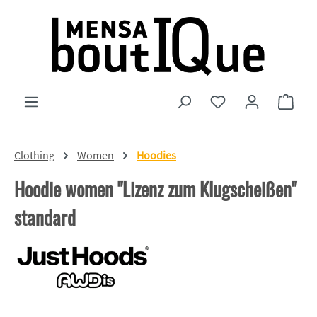
Skip to main content
You have 0 wishlist
Shopp
Clothing
Women
Hoodies
Hoodie women "Lizenz zum Klugscheißen"
standard