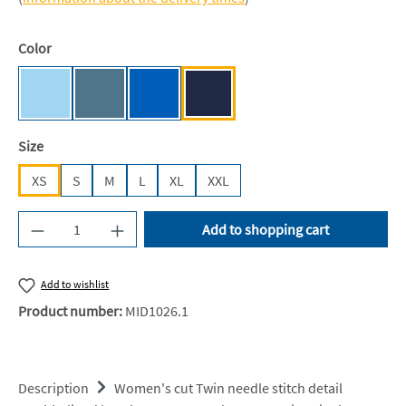
Select
Color
Sky Blue [JN]
Airforce Blue
Sapphire Blue [JH]
Oxford Navy [JH]
Select
Size
XS
S
M
L
XL
XXL
Product Quantity: Enter the desired amount or u
Add to shopping cart
Add to wishlist
Product number:
MID1026.1
Description
Women's cut Twin needle stitch detail